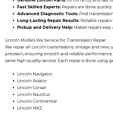
Genuine Lincoln Parts:
Fit correctly and last l
Fast Skilled Experts:
Repairs are done quickly 
Advanced Diagnostic Tools:
Find transmission
Long-Lasting Repair Results:
Reliable repairs t
Pickup and Delivery Help:
Makes repairs easy a
Lincoln Models We Service for Transmission Repair
We repair all Lincoln transmissions, vintage and new,
precision, ensuring smooth and reliable performance. W
same high-quality service. Each repair is done using g
Lincoln Navigator
Lincoln Aviator
Lincoln Corsair
Lincoln Nautilus
Lincoln Continental
Lincoln MKZ