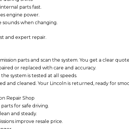
ternal parts fast.
ces engine power.
e sounds when changing.
st and expert repair.
mission parts and scan the system. You get a clear quote
ired or replaced with care and accuracy.
 the system is tested at all speeds.
ted and cleaned. Your Lincoln is returned, ready for smoo
ion Repair Shop
parts for safe driving.
lean and steady.
sions improve resale price.