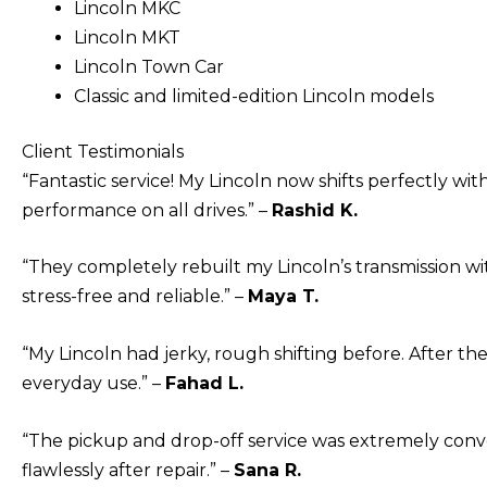
Lincoln MKC
Lincoln MKT
Lincoln Town Car
Classic and limited-edition Lincoln models
Client Testimonials
“Fantastic service! My Lincoln now shifts perfectly w
performance on all drives.” –
Rashid K.
“They completely rebuilt my Lincoln’s transmission wi
stress-free and reliable.” –
Maya T.
“My Lincoln had jerky, rough shifting before. After the
everyday use.” –
Fahad L.
“The pickup and drop-off service was extremely conve
flawlessly after repair.” –
Sana R.