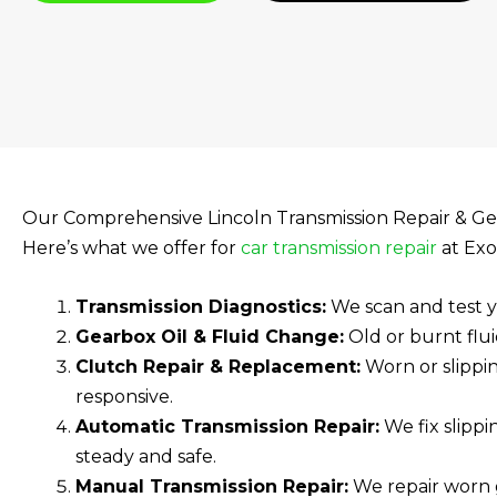
Our Comprehensive Lincoln Transmission Repair & Ge
Here’s what we offer for
car transmission repair
at Exo
Transmission Diagnostics:
We scan and test yo
Gearbox Oil & Fluid Change:
Old or burnt flui
Clutch Repair & Replacement:
Worn or slippi
responsive.
Automatic Transmission Repair:
We fix slippi
steady and safe.
Manual Transmission Repair:
We repair worn g