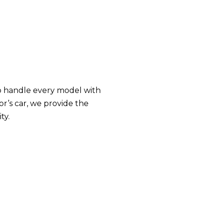
 to handle every model with
or’s car, we provide the
ty.