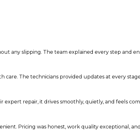
ithout any slipping. The team explained every step and e
th care. The technicians provided updates at every stag
ir expert repair, it drives smoothly, quietly, and feels c
nient. Pricing was honest, work quality exceptional, and