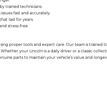
onger.
by trained technicians.
 issues fast and accurately.
hat last for years.
nd stress-free.
 using proper tools and expert care. Our team is trained
hether your Lincoln is a daily driver or a classic collect
enuine parts to maintain your vehicle’s value and longevi