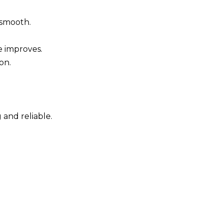
 smooth.
 improves.
on.
and reliable.