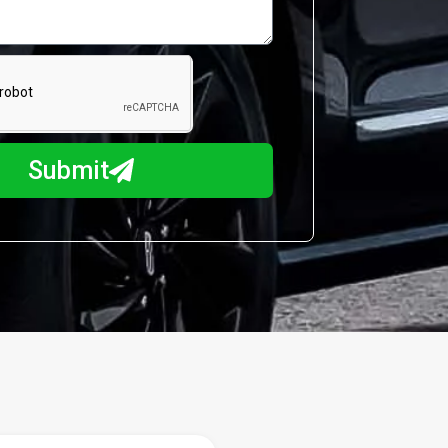
Submit