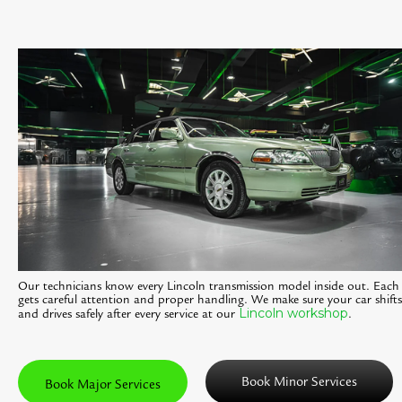
Our technicians know every Lincoln transmission model inside out. Each 
gets careful attention and proper handling. We make sure your car shifts
Lincoln workshop
and drives safely after every service at our
.
Book Minor Services
Book Major Services