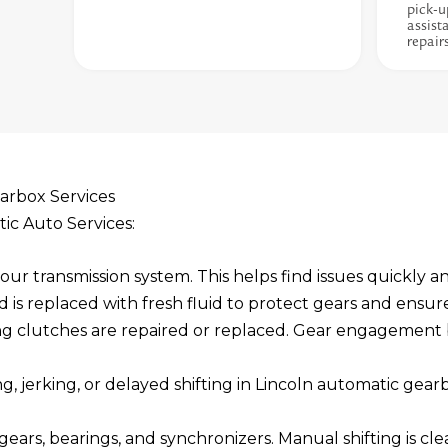
pick-u
assist
repair
arbox Services
tic Auto Services:
ur transmission system. This helps find issues quickly an
d is replaced with fresh fluid to protect gears and ensur
ng clutches are repaired or replaced. Gear engagemen
ng, jerking, or delayed shifting in Lincoln automatic gea
ears, bearings, and synchronizers. Manual shifting is cle