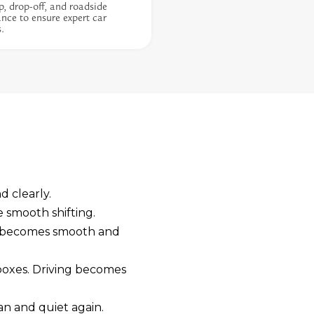
p, drop-off, and roadside
ance to ensure expert car
s.
d clearly.
e smooth shifting.
t becomes smooth and
rboxes. Driving becomes
an and quiet again.