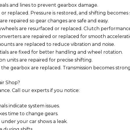
seals and lines to prevent gearbox damage.
 or replaced. Pressure is restored, and shifting becomes
 are repaired so gear changes are safe and easy.
wheels are resurfaced or replaced. Clutch performance
erters are repaired or replaced for smooth accelerati
unts are replaced to reduce vibration and noise.
als are fixed for better handling and wheel rotation.
n units are repaired for precise shifting.
 the gearbox are replaced. Transmission becomes strong 
air Shop?
ce. Call our experts if you notice:
ls indicate system issues.
akes time to change gears.
 under your car shows a leak.
 during shifts.