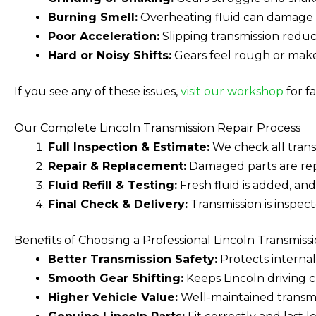
Burning Smell:
Overheating fluid can damage in
Poor Acceleration:
Slipping transmission redu
Hard or Noisy Shifts:
Gears feel rough or mak
If you see any of these issues,
visit our workshop
for fa
Our Complete Lincoln Transmission Repair Process
Full Inspection & Estimate:
We check all trans
Repair & Replacement:
Damaged parts are repa
Fluid Refill & Testing:
Fresh fluid is added, and
Final Check & Delivery:
Transmission is inspec
Benefits of Choosing a Professional Lincoln Transmiss
Better Transmission Safety:
Protects internal 
Smooth Gear Shifting:
Keeps Lincoln driving c
Higher Vehicle Value:
Well-maintained transmis