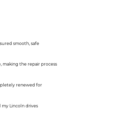
nsured smooth, safe
e, making the repair process
ompletely renewed for
 my Lincoln drives