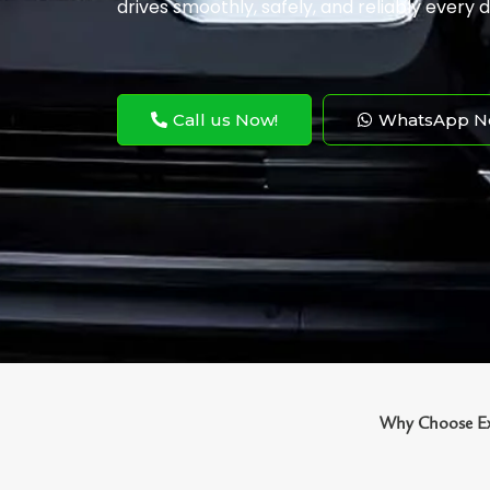
drives smoothly, safely, and reliably every d
Call us Now!
WhatsApp N
Why Choose Exo