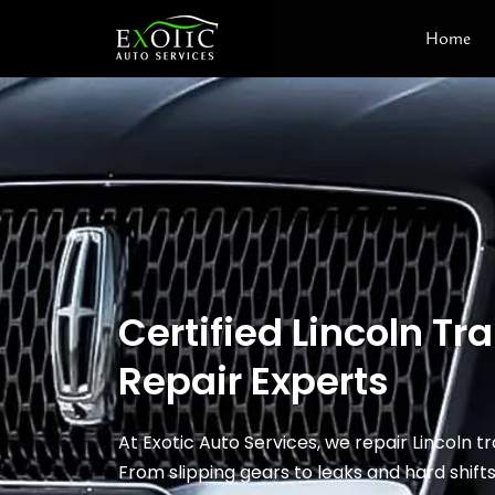
Skip
Home
to
content
Certified Lincoln T
Repair Experts
At Exotic Auto Services, we repair Lincoln t
From slipping gears to leaks and hard shift