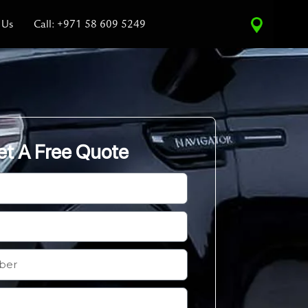
 Us
Call: +971 58 609 5249
et A Free Quote