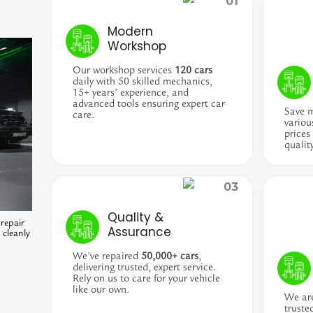
Modern
Workshop
Our workshop services
120 cars
daily with 50 skilled mechanics,
15+ years’ experience, and
advanced tools ensuring expert car
Save 
care.
variou
prices
qualit
Quality &
repair
Assurance
 cleanly
We’ve repaired
50,000+ cars
,
delivering trusted, expert service.
Rely on us to care for your vehicle
like our own.
We ar
truste