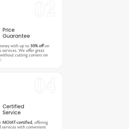
Price
Guarantee
money with up to
30% off
on
s services. We offer great
 without cutting corners on
y.
Certified
Service
e
MOIAT-certified
, offering
d services with convenient