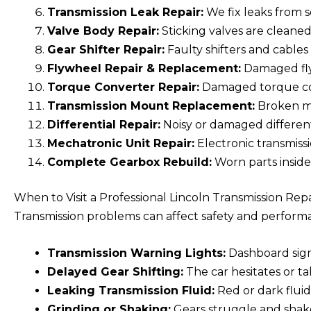
Transmission Leak Repair:
We fix leaks from 
Valve Body Repair:
Sticking valves are cleaned
Gear Shifter Repair:
Faulty shifters and cables
Flywheel Repair & Replacement:
Damaged fly
Torque Converter Repair:
Damaged torque conv
Transmission Mount Replacement:
Broken mo
Differential Repair:
Noisy or damaged differenti
Mechatronic Unit Repair:
Electronic transmissio
Complete Gearbox Rebuild:
Worn parts inside
When to Visit a Professional Lincoln Transmission Rep
Transmission problems can affect safety and performan
Transmission Warning Lights:
Dashboard signa
Delayed Gear Shifting:
The car hesitates or t
Leaking Transmission Fluid:
Red or dark fluid
Grinding or Shaking:
Gears struggle and shake