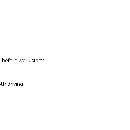
 before work starts.
th driving.