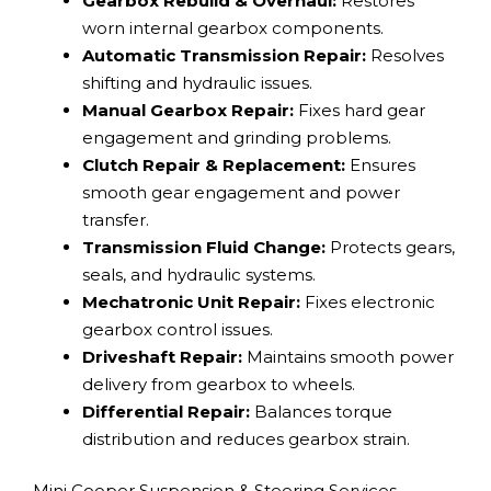
Gearbox Rebuild & Overhaul:
Restores
worn internal gearbox components.
Automatic Transmission Repair:
Resolves
shifting and hydraulic issues.
Manual Gearbox Repair:
Fixes hard gear
engagement and grinding problems.
Clutch Repair & Replacement:
Ensures
smooth gear engagement and power
transfer.
Transmission Fluid Change:
Protects gears,
seals, and hydraulic systems.
Mechatronic Unit Repair:
Fixes electronic
gearbox control issues.
Driveshaft Repair:
Maintains smooth power
delivery from gearbox to wheels.
Differential Repair:
Balances torque
distribution and reduces gearbox strain.
Mini Cooper Suspension & Steering Services