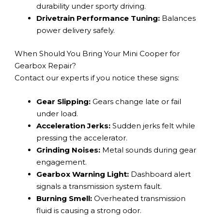
durability under sporty driving.
Drivetrain Performance Tuning:
Balances
power delivery safely.
When Should You Bring Your Mini Cooper for
Gearbox Repair?
Contact our experts if you notice these signs:
Gear Slipping:
Gears change late or fail
under load.
Acceleration Jerks:
Sudden jerks felt while
pressing the accelerator.
Grinding Noises:
Metal sounds during gear
engagement.
Gearbox Warning Light:
Dashboard alert
signals a transmission system fault.
Burning Smell:
Overheated transmission
fluid is causing a strong odor.