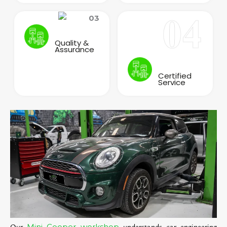
Quality &
Assurance
Certified
Service
Mini Cooper workshop