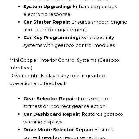
System Upgrading:
Enhances gearbox
electronic response.
Car Starter Repair:
Ensures smooth engine
and gearbox engagement.
Car Key Programming:
Syncs security
systems with gearbox control modules.
Mini Cooper Interior Control Systems (Gearbox
Interface)
Driver controls play a key role in gearbox
operation and feedback.
Gear Selector Repair:
Fixes selector
stiffness or incorrect gear selection.
Car Dashboard Repair:
Restores gearbox
warning displays.
Drive Mode Selector Repair:
Ensures
correct gearbox response settings.