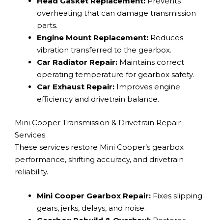
Head Gasket Replacement:
Prevents
overheating that can damage transmission
parts.
Engine Mount Replacement:
Reduces
vibration transferred to the gearbox.
Car Radiator Repair:
Maintains correct
operating temperature for gearbox safety.
Car Exhaust Repair:
Improves engine
efficiency and drivetrain balance.
Mini Cooper Transmission & Drivetrain Repair
Services
These services restore Mini Cooper’s gearbox
performance, shifting accuracy, and drivetrain
reliability.
Mini Cooper Gearbox Repair:
Fixes slipping
gears, jerks, delays, and noise.