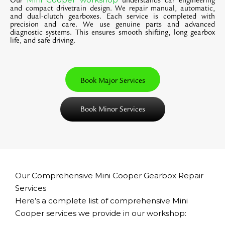
Our
understands car engineering
and compact drivetrain design. We repair manual, automatic,
and dual-clutch gearboxes. Each service is completed with
precision and care. We use genuine parts and advanced
diagnostic systems. This ensures smooth shifting, long gearbox
life, and safe driving.
Book Major Services
Book Minor Services
Our Comprehensive Mini Cooper Gearbox Repair
Services
Here’s a complete list of comprehensive Mini
Cooper services we provide in our workshop: