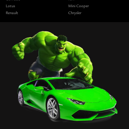
Lotus
Mini Cooper
Renault
Chrysler