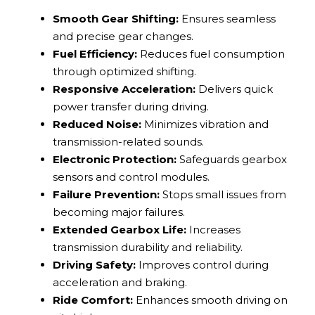
Smooth Gear Shifting:
Ensures seamless
and precise gear changes.
Fuel Efficiency:
Reduces fuel consumption
through optimized shifting.
Responsive Acceleration:
Delivers quick
power transfer during driving.
Reduced Noise:
Minimizes vibration and
transmission-related sounds.
Electronic Protection:
Safeguards gearbox
sensors and control modules.
Failure Prevention:
Stops small issues from
becoming major failures.
Extended Gearbox Life:
Increases
transmission durability and reliability.
Driving Safety:
Improves control during
acceleration and braking.
Ride Comfort:
Enhances smooth driving on