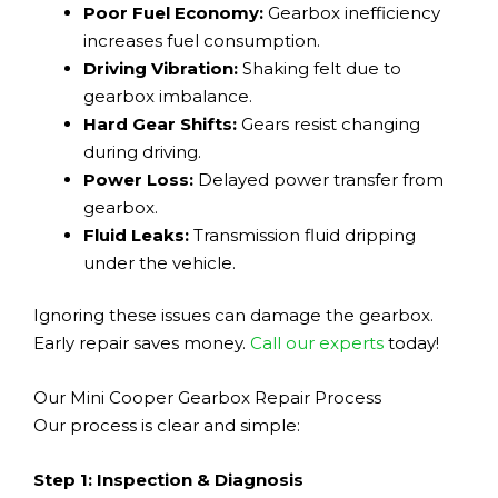
Poor Fuel Economy:
Gearbox inefficiency
increases fuel consumption.
Driving Vibration:
Shaking felt due to
gearbox imbalance.
Hard Gear Shifts:
Gears resist changing
during driving.
Power Loss:
Delayed power transfer from
gearbox.
Fluid Leaks:
Transmission fluid dripping
under the vehicle.
Ignoring these issues can damage the gearbox.
Early repair saves money.
Call our experts
today!
Our Mini Cooper Gearbox Repair Process
Our process is clear and simple:
Step 1: Inspection & Diagnosis