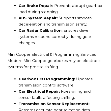
Car Brake Repair:
Prevents abrupt gearbox
load during stopping.
ABS System Repair:
Supports smooth
deceleration and transmission safety.
Car Radar Calibration:
Ensures driver
systems respond correctly during gear
changes.
Mini Cooper Electrical & Programming Services
Modern Mini Cooper gearboxes rely on electronic
systems for precise shifting.
Gearbox ECU Programming:
Updates
transmission control software.
Car Electrical Repair:
Fixes wiring and
sensor faults affecting shifting.
Transmission Sensor Replacement:
Restores accurate gear selection data.