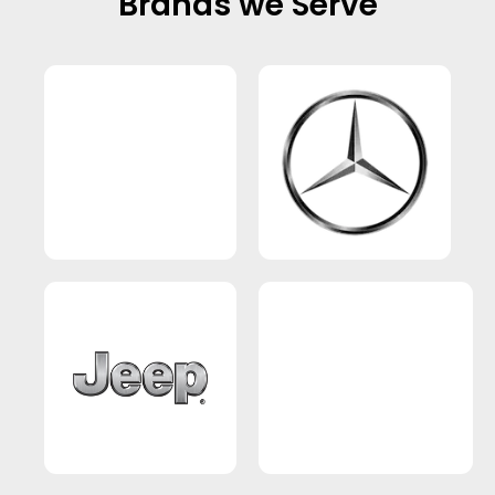
Brands we Serve