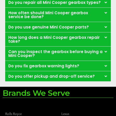
Do you repair all Mini Cooper gearbox types?
How often should Mini Cooper gearbox
service be done?
Do you use genuine Mini Cooper parts?
How long does a Mini Cooper gearbox repair
take?
Can you inspect the gearbox before buying a
Mini Cooper?
Do you fix gearbox warning lights?
Do you offer pickup and drop-off service?
Brands We Serve
Rolls Royce
Lexus