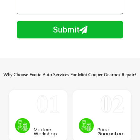
i
o
l
w
e
m
N
a
Submit
u
y
m
I
b
h
e
e
r
l
p
Why Choose Exotic Auto Services For Mini Cooper Gearbox Repair?
y
o
u
?
Modern
Price
Workshop
Guarantee