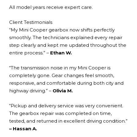
All model years receive expert care.
Client Testimonials
“My Mini Cooper gearbox now shifts perfectly
smoothly. The technicians explained every repair
step clearly and kept me updated throughout the
entire process.” –
Ethan W.
“The transmission noise in my Mini Cooper is
completely gone. Gear changes feel smooth,
responsive, and comfortable during both city and
highway driving.” –
Olivia M.
“Pickup and delivery service was very convenient.
The gearbox repair was completed on time,
tested, and returned in excellent driving condition.”
– Hassan A.