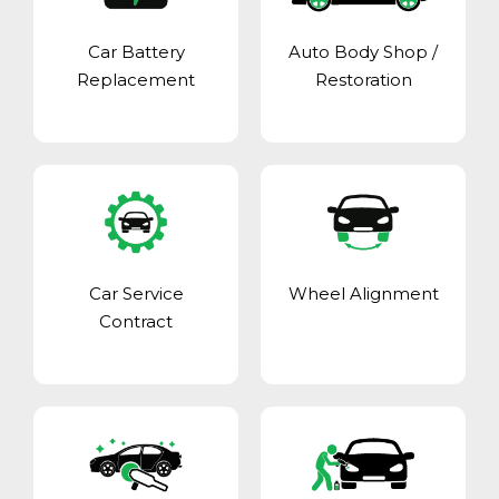
Car Battery
Auto Body Shop
/
Replacement
Restoration
Car Service
Wheel Alignment
Contract