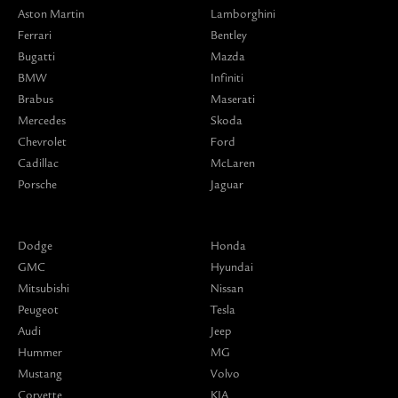
Aston Martin
Lamborghini
Ferrari
Bentley
Bugatti
Mazda
BMW
Infiniti
Brabus
Maserati
Mercedes
Skoda
Chevrolet
Ford
Cadillac
McLaren
Porsche
Jaguar
Dodge
Honda
GMC
Hyundai
Mitsubishi
Nissan
Peugeot
Tesla
Audi
Jeep
Hummer
MG
Mustang
Volvo
Corvette
KIA