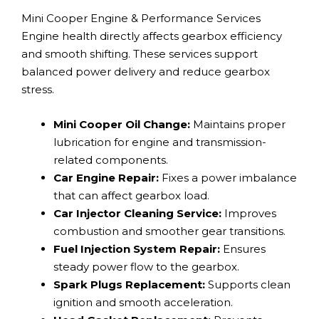
Mini Cooper Engine & Performance Services
Engine health directly affects gearbox efficiency
and smooth shifting. These services support
balanced power delivery and reduce gearbox
stress.
Mini Cooper Oil Change:
Maintains proper
lubrication for engine and transmission-
related components.
Car Engine Repair:
Fixes a power imbalance
that can affect gearbox load.
Car Injector Cleaning Service:
Improves
combustion and smoother gear transitions.
Fuel Injection System Repair:
Ensures
steady power flow to the gearbox.
Spark Plugs Replacement:
Supports clean
ignition and smooth acceleration.