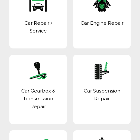
Car Repair /
Car Engine Repair
Service
Car Gearbox &
Car Suspension
Transmission
Repair
Repair