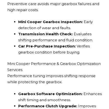
Preventive care avoids major gearbox failures and
high repair costs.
Mini Cooper Gearbox Inspection:
Early
detection of wear and faults.
Transmission Health Check:
Evaluates
shifting performance and fluid condition.
Car Pre-Purchase Inspection:
Verifies
gearbox condition before buying.
Mini Cooper Performance & Gearbox Optimization
Services
Performance tuning improves shifting response
while protecting the gearbox.
Gearbox Software Optimization:
Enhances
shift timing and smoothness.
Performance Clutch Upgrade:
Improves