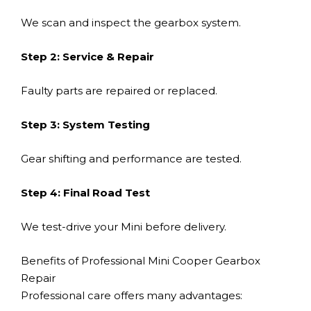
We scan and inspect the gearbox system.
Step 2: Service & Repair
Faulty parts are repaired or replaced.
Step 3: System Testing
Gear shifting and performance are tested.
Step 4: Final Road Test
We test-drive your Mini before delivery.
Benefits of Professional Mini Cooper Gearbox
Repair
Professional care offers many advantages: