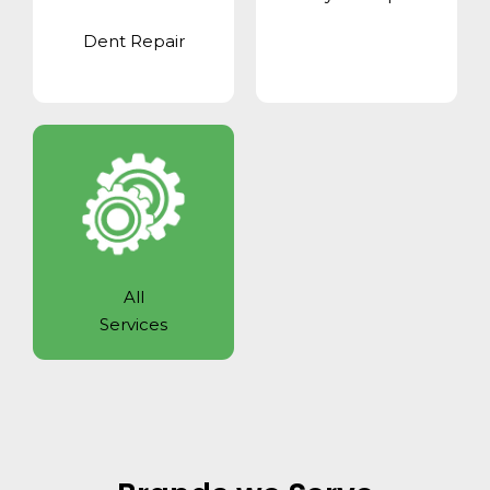
Dent Repair
All
Services