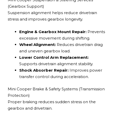
(Gearbox Support)
Suspension alignment helps reduce drivetrain
stress and improves gearbox longevity.
Engine & Gearbox Mount Repair:
Prevents
excessive movement during shifting.
Wheel Alignment:
Reduces drivetrain drag
and uneven gearbox load.
Lower Control Arm Replacement:
Supports drivetrain alignment stability.
Shock Absorber Repair:
Improves power
transfer control during acceleration.
Mini Cooper Brake & Safety Systems (Transmission
Protection)
Proper braking reduces sudden stress on the
gearbox and drivetrain.