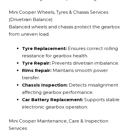
Mini Cooper Wheels, Tyres & Chassis Services
(Drivetrain Balance)
Balanced wheels and chassis protect the gearbox
from uneven load.
Tyre Replacement:
Ensures correct rolling
resistance for gearbox health.
Tyre Repair:
Prevents drivetrain imbalance.
Rims Repair:
Maintains smooth power
transfer.
Chassis Inspection:
Detects misalignment
affecting gearbox performance.
Car Battery Replacement:
Supports stable
electronic gearbox operation.
Mini Cooper Maintenance, Care & Inspection
Services