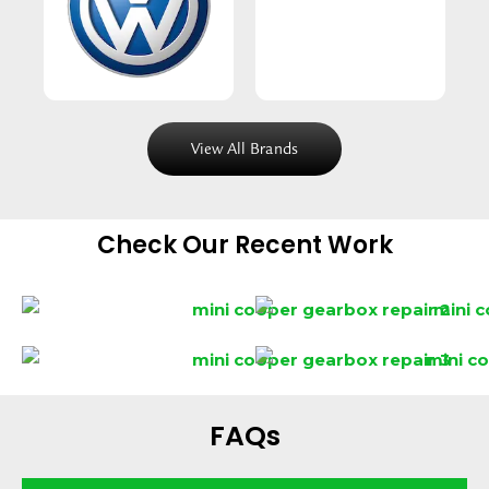
View All Brands
Check Our Recent Work
FAQs