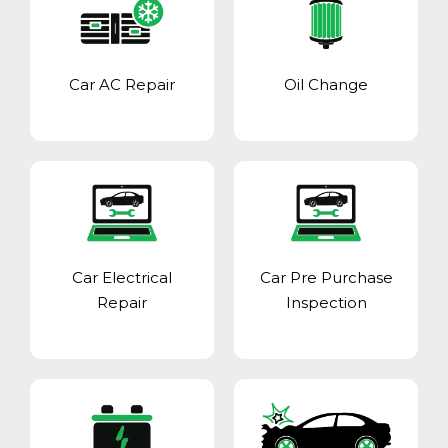
Car AC Repair
Oil Change
Car Electrical
Car Pre Purchase
Repair
Inspection