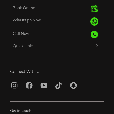
Book Online
Whastapp Now
Call Now
Quick Links
Connect WIth Us
I
F
Y
T
S
n
a
o
i
n
s
c
u
k
a
t
e
t
t
p
Get in touch