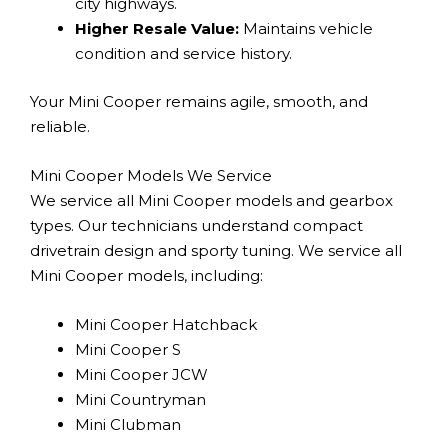
city highways.
Higher Resale Value:
Maintains vehicle
condition and service history.
Your Mini Cooper remains agile, smooth, and
reliable.
Mini Cooper Models We Service
We service all Mini Cooper models and gearbox
types. Our technicians understand compact
drivetrain design and sporty tuning. We service all
Mini Cooper models, including:
Mini Cooper Hatchback
Mini Cooper S
Mini Cooper JCW
Mini Countryman
Mini Clubman