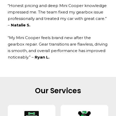
“Honest pricing and deep Mini Cooper knowledge
impressed me. The team fixed my gearbox issue
professionally and treated my car with great care.”
–
Natalie S.
“My Mini Cooper feels brand new after the
gearbox repair. Gear transitions are flawless, driving
is smooth, and overall performance has improved
noticeably.” –
Ryan L.
Our Services