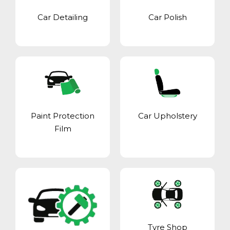
Car Detailing
Car Polish
Paint Protection
Car Upholstery
Film
Tyre Shop