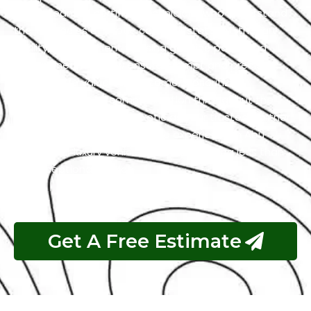
with a team of certified technicians who understand
the intricacies of exotic cars. Our state-of-the-art
facility, commitment to using genuine parts, and
streamlined workflow ensure prompt and precise
services. We value our customers, prioritizing
transparency and communication throughout the
repair process. Choose Exotic as your trusted partner
for the best Mitsubishi garage experience in Abu
Dhabi. Your luxury vehicle deserves nothing less than
our exceptional service.
Get A Free Estimate