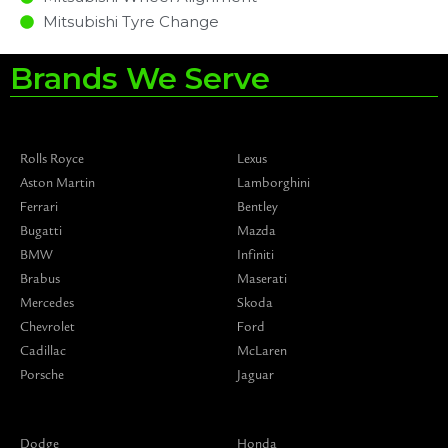
Mitsubishi Tyre Change
Brands We Serve
Rolls Royce
Lexus
Aston Martin
Lamborghini
Ferrari
Bentley
Bugatti
Mazda
BMW
Infiniti
Brabus
Maserati
Mercedes
Skoda
Chevrolet
Ford
Cadillac
McLaren
Porsche
Jaguar
Dodge
Honda