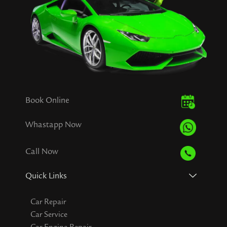
Book Online
Whastapp Now
Call Now
Quick Links
Car Repair
Car Service