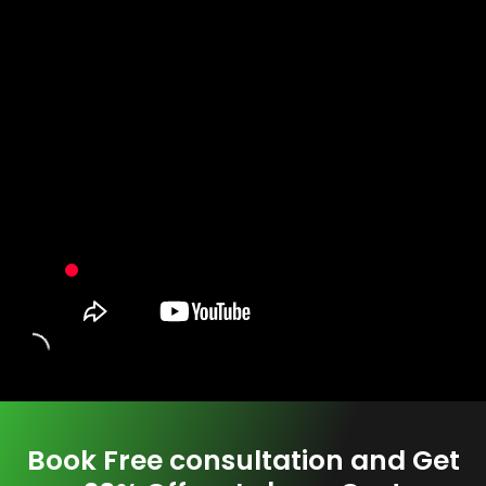
Book Free consultation and Get