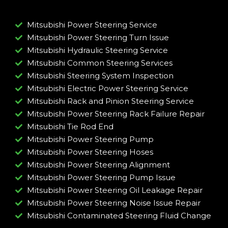
Mitsubishi Power Steering Service
Mitsubishi Power Steering Turn Issue​
Mitsubishi Hydraulic Steering Service
Mitsubishi Common Steering Services
Mitsubishi Steering System Inspection
Mitsubishi Electric Power Steering Service
Mitsubishi Rack and Pinion Steering Service
Mitsubishi Power Steering Rack Failure Repair​
Mitsubishi Tie Rod End
Mitsubishi Power Steering Pump
Mitsubishi Power Steering Hoses
Mitsubishi Power Steering Alignment
Mitsubishi Power Steering Pump Issue​
Mitsubishi Power Steering Oil Leakage Repair​
Mitsubishi Power Steering Noise Issue Repair​
Mitsubishi Contaminated Steering Fluid Change​