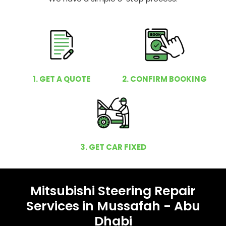
1. GET A QUOTE
2. CONFIRM BOOKING
3. GET CAR FIXED
Mitsubishi Steering Repair
Services in Mussafah - Abu
Dhabi