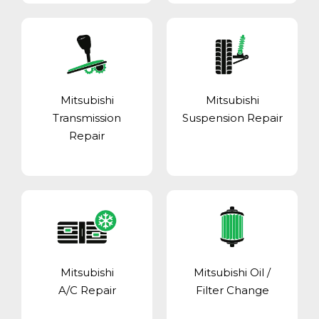
Mitsubishi
Mitsubishi
Transmission
Suspension Repair
Repair
Mitsubishi
Mitsubishi Oil /
A/C Repair
Filter Change