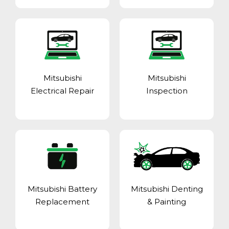
Mitsubishi
Mitsubishi
Electrical Repair
Inspection
Mitsubishi Battery
Mitsubishi Denting
Replacement
& Painting