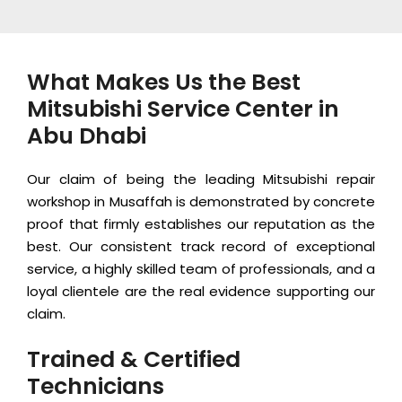
What Makes Us the Best
Mitsubishi Service Center in
Abu Dhabi
Our claim of being the leading Mitsubishi repair
workshop in Musaffah is demonstrated by concrete
proof that firmly establishes our reputation as the
best. Our consistent track record of exceptional
service, a highly skilled team of professionals, and a
loyal clientele are the real evidence supporting our
claim.
Trained & Certified
Technicians