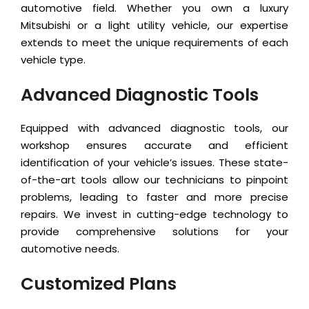
automotive field. Whether you own a luxury
Mitsubishi or a light utility vehicle, our expertise
extends to meet the unique requirements of each
vehicle type.
Advanced Diagnostic Tools
Equipped with advanced diagnostic tools, our
workshop ensures accurate and efficient
identification of your vehicle’s issues. These state-
of-the-art tools allow our technicians to pinpoint
problems, leading to faster and more precise
repairs. We invest in cutting-edge technology to
provide comprehensive solutions for your
automotive needs.
Customized Plans