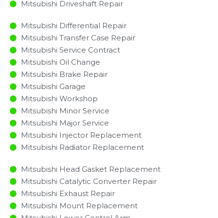
Mitsubishi Driveshaft Repair
Mitsubishi Differential Repair
Mitsubishi Transfer Case Repair
Mitsubishi Service Contract
Mitsubishi Oil Change
Mitsubishi Brake Repair
Mitsubishi Garage
Mitsubishi Workshop
Mitsubishi Minor Service​
Mitsubishi Major Service​
Mitsubishi Injector Replacement ​
Mitsubishi Radiator Replacement​
Mitsubishi Head Gasket Replacement
Mitsubishi Catalytic Converter Repair
Mitsubishi Exhaust Repair
Mitsubishi Mount Replacement
Mitsubishi Lower Control Arm