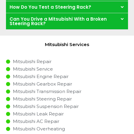
How Do You Test a Steering Rack?
Can You Drive a Mitsubishi With a Broken
Steering Rack?
Mitsubishi Services
Mitsubishi Repair
Mitsubishi Service
Mitsubishi Engine Repair
Mitsubishi Gearbox Repair
Mitsubishi Transmission Repair
Mitsubishi Steering Repair
Mitsubishi Suspension Repair
Mitsubishi Leak Repair
Mitsubishi AC Repair
Mitsubishi Overheating