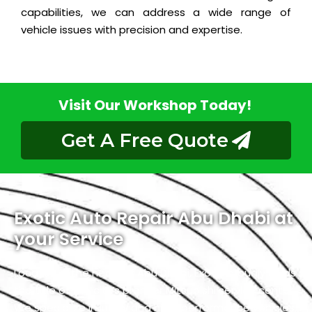
capabilities, we can address a wide range of
vehicle issues with precision and expertise.
Visit Our Workshop Today!
Get A Free Quote
Exotic Auto Repair Abu Dhabi at
your Service
Located in the heart of Abu Dhabi, Exotic proudly holds
the title of the city’s premier Mitsubishi service center.
We specialize in luxury and high-performance vehicles,