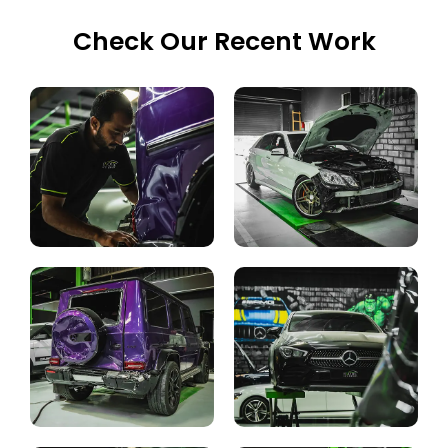
Check Our Recent Work