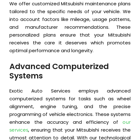
We offer customized Mitsubishi maintenance plans
tailored to the specific needs of your vehicle. We
into account factors like mileage, usage patterns,
and manufacturer recommendations. These
personalized plans ensure that your Mitsubishi
receives the care it deserves which promotes
optimal performance and longevity.
Advanced Computerized
Systems
Exotic Auto Services employs advanced
computerized systems for tasks such as wheel
alignment, engine tuning, and the precise
programming of vehicle electronics. These systems
enhance the accuracy and efficiency of
our
, ensuring that your Mitsubishi receives the
services
utmost attention to detail. With our technological