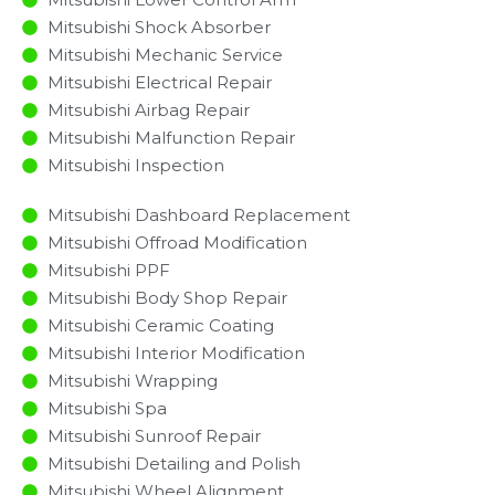
Mitsubishi Shock Absorber
Mitsubishi Mechanic Service
Mitsubishi Electrical Repair
Mitsubishi Airbag Repair
Mitsubishi Malfunction Repair​​
Mitsubishi Inspection​
Mitsubishi Dashboard Replacement
Mitsubishi Offroad Modification
Mitsubishi PPF
Mitsubishi Body Shop Repair
Mitsubishi Ceramic Coating
Mitsubishi Interior Modification
Mitsubishi Wrapping
Mitsubishi Spa
Mitsubishi Sunroof Repair
Mitsubishi Detailing and Polish
Mitsubishi Wheel Alignment