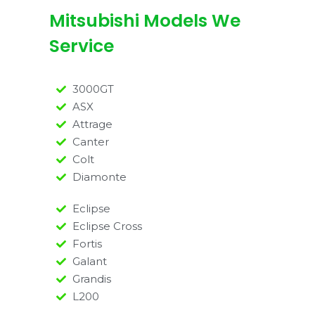
Mitsubishi Models We
Service
3000GT
ASX
Attrage
Canter
Colt
Diamonte
Eclipse
Eclipse Cross
Fortis
Galant
Grandis
L200