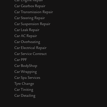
Car Engine Repair
Car Gearbox Repair
Car Transmission Repair
Car Steering Repair
Car Suspension Repair
Car Leak Repair
Car AC Repair
Car Overheating
Car Electrical Repair
Car Service Contract
Car PPF
Car BodyShop
Car Wrapping
Car Spa Services
Tyre Change
Car Tiniting
Car Detailing