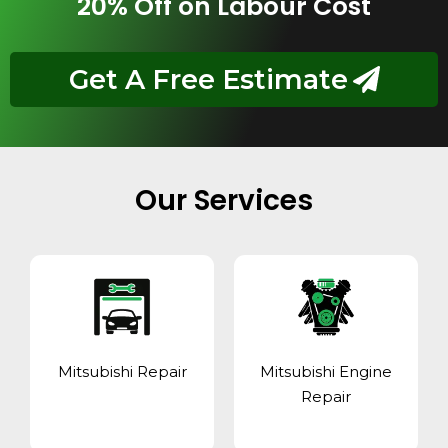
20% Off on Labour Cost
Get A Free Estimate
Our Services
Mitsubishi Repair
Mitsubishi Engine
Repair