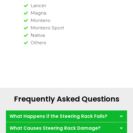
Lancer
Magna
Montero
Montero Sport
Nativa
Others
Frequently Asked Questions
What Happens if the Steering Rack Fails?
What Causes Steering Rack Damage?