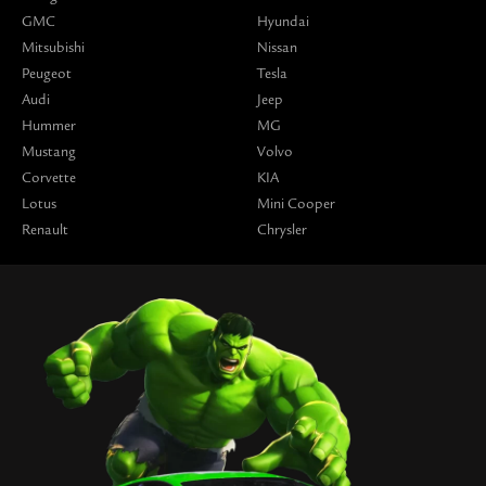
GMC
Hyundai
Mitsubishi
Nissan
Peugeot
Tesla
Audi
Jeep
Hummer
MG
Mustang
Volvo
Corvette
KIA
Lotus
Mini Cooper
Renault
Chrysler