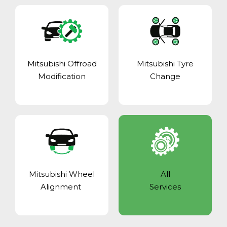
Mitsubishi Offroad
Mitsubishi Tyre
Modification
Change
Mitsubishi Wheel
All
Alignment
Services