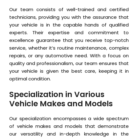
Our team consists of well-trained and certified
technicians, providing you with the assurance that
your vehicle is in the capable hands of qualified
experts. Their expertise and commitment to
excellence guarantee that you receive top-notch
service, whether it’s routine maintenance, complex
repairs, or any automotive need. With a focus on
quality and professionalism, our team ensures that
your vehicle is given the best care, keeping it in
optimal condition.
Specialization in Various
Vehicle Makes and Models
Our specialization encompasses a wide spectrum
of vehicle makes and models that demonstrate
our versatility and in-depth knowledge in the