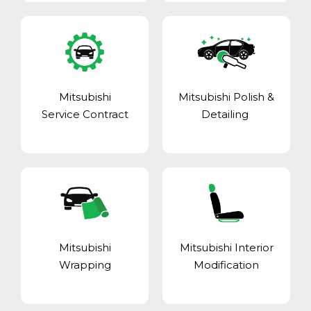
Mitsubishi
Mitsubishi Polish &
Service Contract
Detailing
Mitsubishi
Mitsubishi Interior
Wrapping
Modification