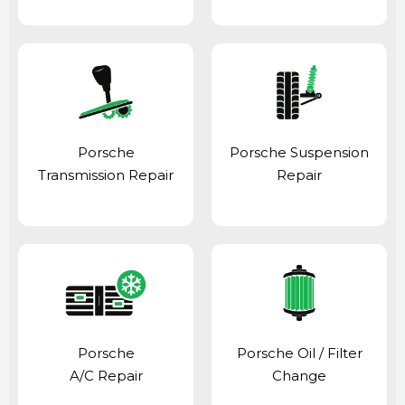
Porsche
Porsche Suspension
Transmission Repair
Repair
Porsche
Porsche Oil / Filter
A/C Repair
Change