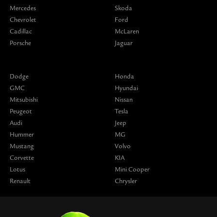
Mercedes
Skoda
Chevrolet
Ford
Cadillac
McLaren
Porsche
Jaguar
Dodge
Honda
GMC
Hyundai
Mitsubishi
Nissan
Peugeot
Tesla
Audi
Jeep
Hummer
MG
Mustang
Volvo
Corvette
KIA
Lotus
Mini Cooper
Renault
Chrysler