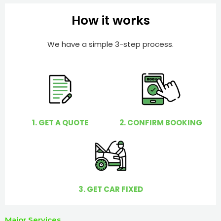
h
e
e
How it works
r
l
p
We have a simple 3-step process.
y
o
u
?
1. GET A QUOTE
2. CONFIRM BOOKING
3. GET CAR FIXED
Major Services