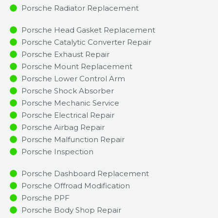
Porsche Radiator Replacement​
Porsche Head Gasket Replacement
Porsche Catalytic Converter Repair
Porsche Exhaust Repair
Porsche Mount Replacement
Porsche Lower Control Arm
Porsche Shock Absorber
Porsche Mechanic Service
Porsche Electrical Repair
Porsche Airbag Repair
Porsche Malfunction Repair​​
Porsche Inspection​
Porsche Dashboard Replacement
Porsche Offroad Modification
Porsche PPF
Porsche Body Shop Repair