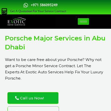
Skip
+971 586095249
to
Get A Quotation For Your Service Contract
content
Porsche Major Services in Abu
Dhabi
Want to be care free about your Porsche? Why not
get a Porsche Minor Service Contract. Let The
Experts At Exotic Auto Services Help Fix Your Luxury
Porsche.
Call us Now!