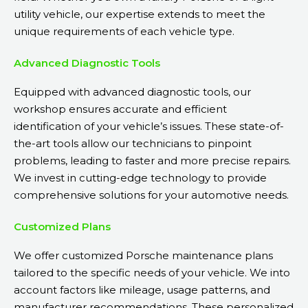
utility vehicle, our expertise extends to meet the
unique requirements of each vehicle type.
Advanced Diagnostic Tools
Equipped with advanced diagnostic tools, our
workshop ensures accurate and efficient
identification of your vehicle’s issues. These state-of-
the-art tools allow our technicians to pinpoint
problems, leading to faster and more precise repairs.
We invest in cutting-edge technology to provide
comprehensive solutions for your automotive needs.
Customized Plans
We offer customized Porsche maintenance plans
tailored to the specific needs of your vehicle. We into
account factors like mileage, usage patterns, and
manufacturer recommendations. These personalized