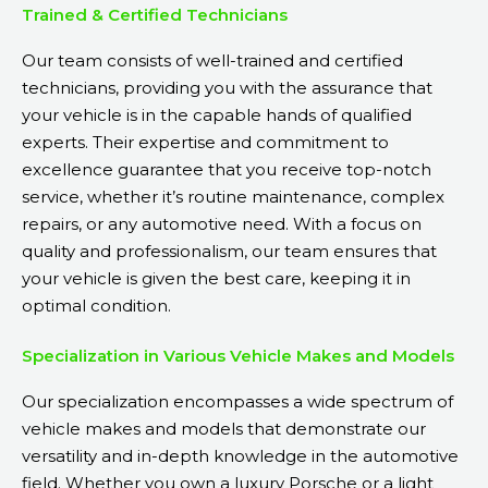
Trained & Certified Technicians
Our team consists of well-trained and certified
technicians, providing you with the assurance that
your vehicle is in the capable hands of qualified
experts. Their expertise and commitment to
excellence guarantee that you receive top-notch
service, whether it’s routine maintenance, complex
repairs, or any automotive need. With a focus on
quality and professionalism, our team ensures that
your vehicle is given the best care, keeping it in
optimal condition.
Specialization in Various Vehicle Makes and Models
Our specialization encompasses a wide spectrum of
vehicle makes and models that demonstrate our
versatility and in-depth knowledge in the automotive
field. Whether you own a luxury Porsche or a light