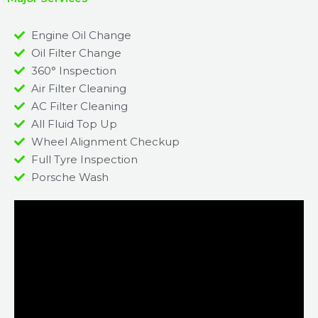
Engine Oil Change
Oil Filter Change
360° Inspection
Air Filter Cleaning
AC Filter Cleaning
All Fluid Top Up
Wheel Alignment Checkup
Full Tyre Inspection
Porsche Wash