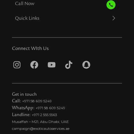
Call Now
Quick Links
Connect WIth Us
I
F
Y
T
S
n
a
o
i
n
s
c
u
k
a
t
e
t
t
p
Get in touch
a
b
u
o
c
Call:
+971 58 609 5249
WhatsApp:
+971 58 609 5249
g
o
b
k
h
Landline:
+971 2 555 5563
r
o
e
t
a
Musaffah – M21, Abu Dhabi, UAE
a
k
i
t
campaign@exoticautoservices.ae