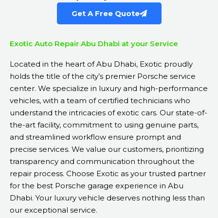
Get A Free Quote
Exotic Auto Repair Abu Dhabi at your Service
Located in the heart of Abu Dhabi, Exotic proudly
holds the title of the city’s premier Porsche service
center. We specialize in luxury and high-performance
vehicles, with a team of certified technicians who
understand the intricacies of exotic cars. Our state-of-
the-art facility, commitment to using genuine parts,
and streamlined workflow ensure prompt and
precise services. We value our customers, prioritizing
transparency and communication throughout the
repair process. Choose Exotic as your trusted partner
for the best Porsche garage experience in Abu
Dhabi. Your luxury vehicle deserves nothing less than
our exceptional service.