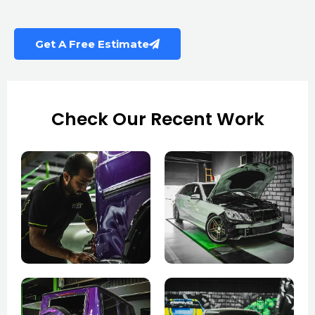
Get A Free Estimate
Check Our Recent Work