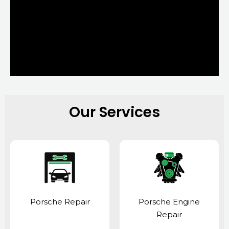
Our Services
Porsche Repair
Porsche Engine
Repair