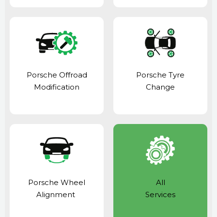
Porsche Offroad
Porsche Tyre
Modification
Change
Porsche Wheel
All
Alignment
Services