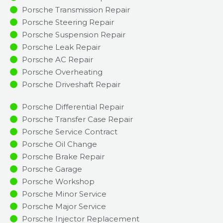
Porsche Transmission Repair
Porsche Steering Repair
Porsche Suspension Repair
Porsche Leak Repair
Porsche AC Repair
Porsche Overheating
Porsche Driveshaft Repair
Porsche Differential Repair
Porsche Transfer Case Repair
Porsche Service Contract
Porsche Oil Change
Porsche Brake Repair
Porsche Garage
Porsche Workshop
Porsche Minor Service​
Porsche Major Service​
Porsche Injector Replacement ​