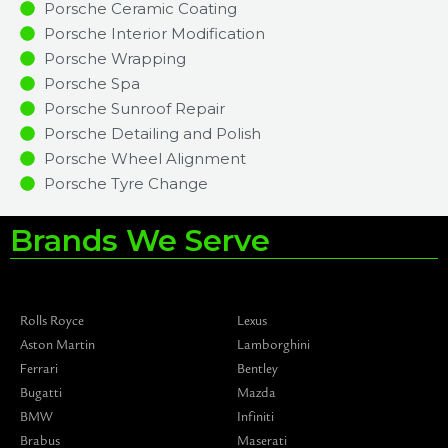
Porsche Ceramic Coating
Porsche Interior Modification
Porsche Wrapping
Porsche Spa
Porsche Sunroof Repair
Porsche Detailing and Polish
Porsche Wheel Alignment
Porsche Tyre Change
Brands We Serve
Rolls Royce
Lexus
Aston Martin
Lamborghini
Ferrari
Bentley
Bugatti
Mazda
BMW
Infiniti
Brabus
Maserati