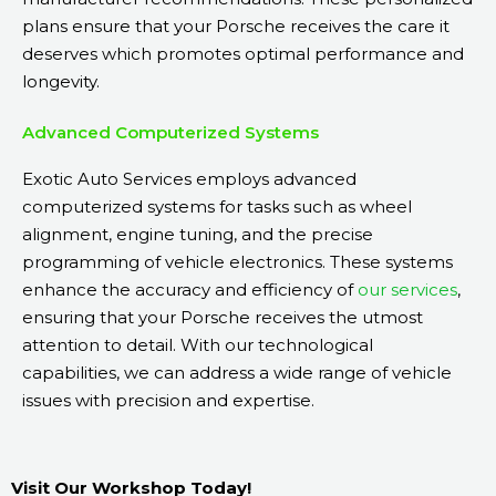
plans ensure that your Porsche receives the care it
deserves which promotes optimal performance and
longevity.
Advanced Computerized Systems
Exotic Auto Services employs advanced
computerized systems for tasks such as wheel
alignment, engine tuning, and the precise
programming of vehicle electronics. These systems
enhance the accuracy and efficiency of
our services
,
ensuring that your Porsche receives the utmost
attention to detail. With our technological
capabilities, we can address a wide range of vehicle
issues with precision and expertise.
Visit Our Workshop Today!