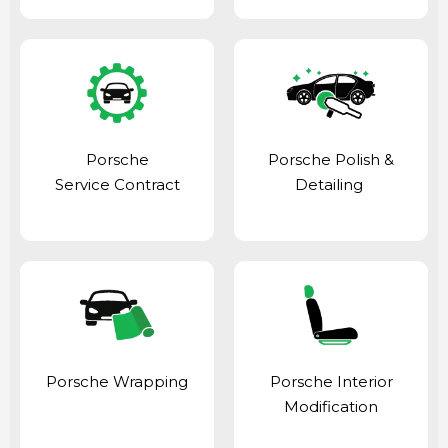
Porsche
Porsche Polish &
Service Contract
Detailing
Porsche Wrapping
Porsche Interior
Modification