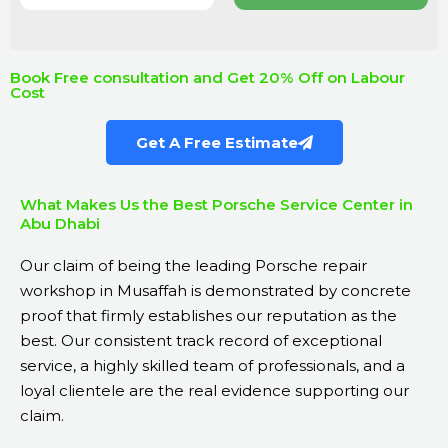
Book Free consultation and Get 20% Off on Labour
Cost
Get A Free Estimate
What Makes Us the Best Porsche Service Center in
Abu Dhabi
Our claim of being the leading Porsche repair
workshop in Musaffah is demonstrated by concrete
proof that firmly establishes our reputation as the
best. Our consistent track record of exceptional
service, a highly skilled team of professionals, and a
loyal clientele are the real evidence supporting our
claim.