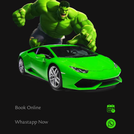
Book Online
Whastapp Now