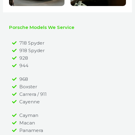
Porsche Models We Service
718 Spyder
918 Spyder
928
944
968
Boxster
Carrera / 911
Cayenne
Cayman
Macan
Panamera