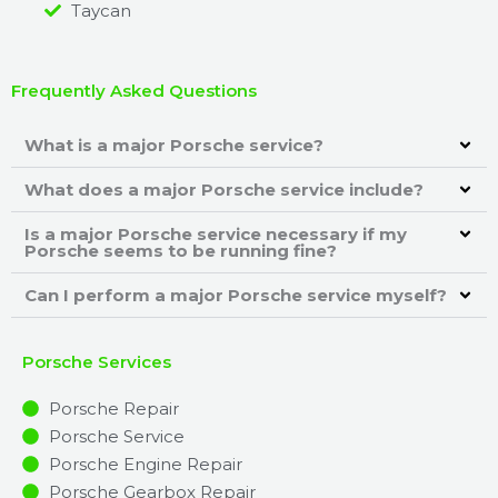
Taycan
Frequently Asked Questions
What is a major Porsche service?
What does a major Porsche service include?
Is a major Porsche service necessary if my
Porsche seems to be running fine?
Can I perform a major Porsche service myself?
Porsche Services
Porsche Repair
Porsche Service
Porsche Engine Repair
Porsche Gearbox Repair