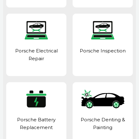
Porsche Electrical
Porsche Inspection
Repair
Porsche Battery
Porsche Denting &
Replacement
Painting