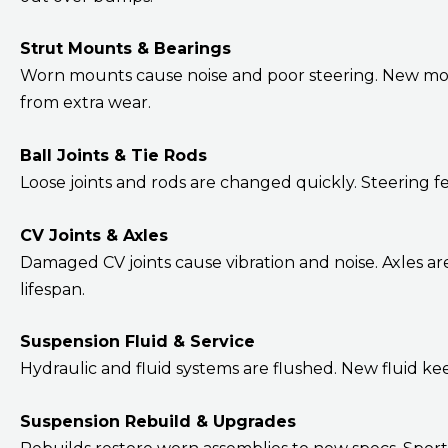
Strut Mounts & Bearings
Worn mounts cause noise and poor steering. New moun
from extra wear.
Ball Joints & Tie Rods
Loose joints and rods are changed quickly. Steering fe
CV Joints & Axles
Damaged CV joints cause vibration and noise. Axles a
lifespan.
Suspension Fluid & Service
Hydraulic and fluid systems are flushed. New fluid ke
Suspension Rebuild & Upgrades