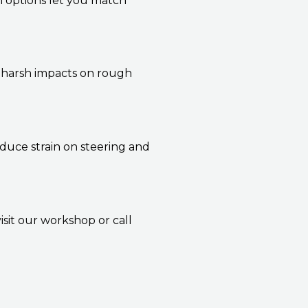
m options let you match
t harsh impacts on rough
duce strain on steering and
isit our workshop or call