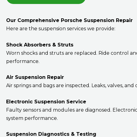
Our Comprehensive Porsche Suspension Repair
Here are the suspension services we provide:
Shock Absorbers & Struts
Worn shocks and struts are replaced. Ride control an
performance.
Air Suspension Repair
Air springs and bags are inspected. Leaks, valves, an
Electronic Suspension Service
Faulty sensors and modules are diagnosed. Electronic
system performance.
Suspension Diagnostics & Testing