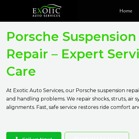
Skip
Home
to
content
Porsche Suspension
Repair – Expert Serv
Care
At Exotic Auto Services, our Porsche suspension repair
and handling problems. We repair shocks, struts, air 
alignments. Fast, safe service restores ride comfort an