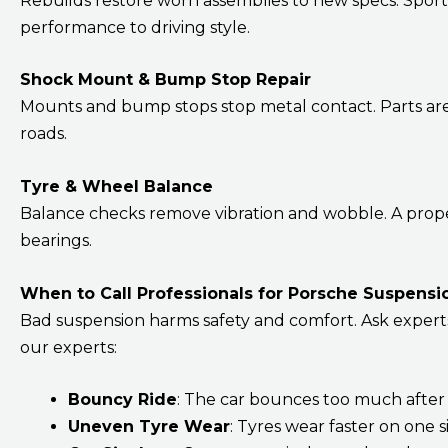
Rebuilds restore worn assemblies to new specs. Spor
performance to driving style.
Shock Mount & Bump Stop Repair
Mounts and bump stops stop metal contact. Parts are 
roads.
Tyre & Wheel Balance
Balance checks remove vibration and wobble. A proper
bearings.
When to Call Professionals for Porsche Suspensi
Bad suspension harms safety and comfort. Ask experts to
our experts:
Bouncy Ride
: The car bounces too much after
Uneven Tyre Wear
: Tyres wear faster on one 