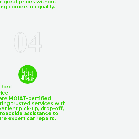
r great prices without
ing corners on quality.
ified
ice
are
MOIAT-certified
,
ring trusted services with
enient pick-up, drop-off,
roadside assistance to
re expert car repairs.