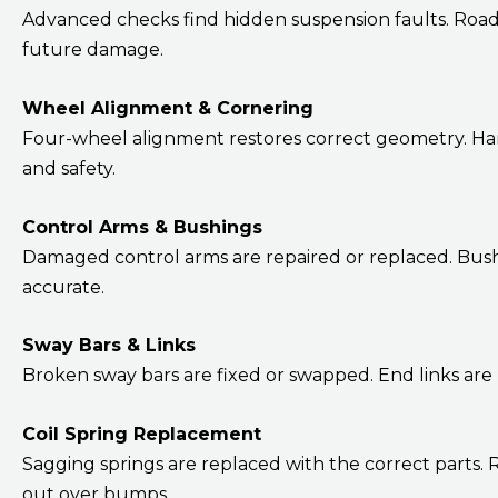
Advanced checks find hidden suspension faults. Road te
future damage.
Wheel Alignment & Cornering
Four-wheel alignment restores correct geometry. Han
and safety.
Control Arms & Bushings
Damaged control arms are repaired or replaced. Bushi
accurate.
Sway Bars & Links
Broken sway bars are fixed or swapped. End links are
Coil Spring Replacement
Sagging springs are replaced with the correct parts.
out over bumps.