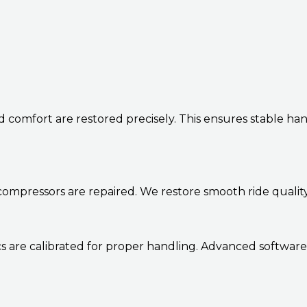
d comfort are restored precisely. This ensures stable h
d compressors are repaired. We restore smooth ride qualit
s are calibrated for proper handling. Advanced software