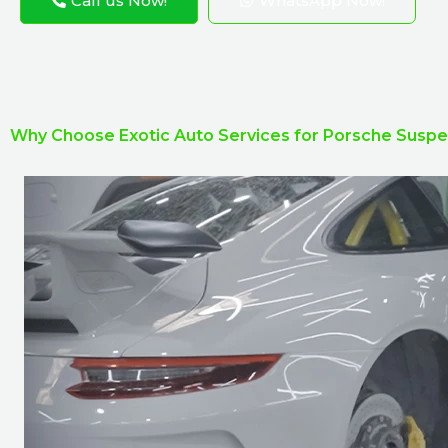
Call us Now!
WhatsApp Now!
Why Choose Exotic Auto Services for Porsche Suspe