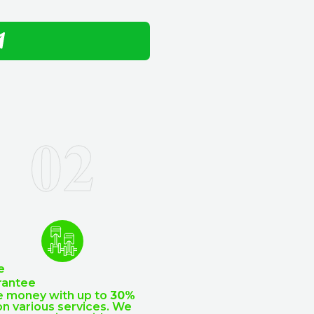
e
rantee
e money with up to
30%
n various services. We