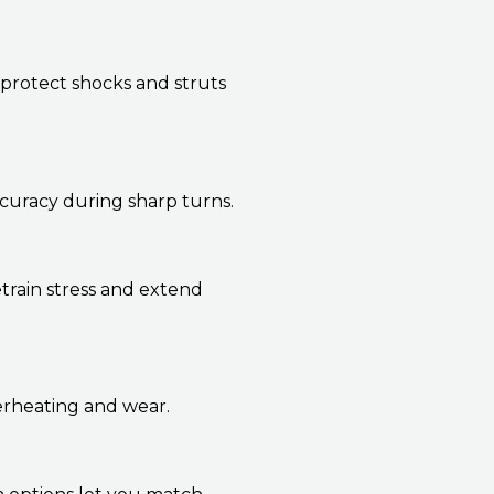
protect shocks and struts
ccuracy during sharp turns.
train stress and extend
verheating and wear.