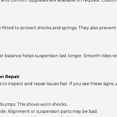
t and comfort upgrades are available on request. Custo
fitted to protect shocks and springs. They also preven
 balance helps suspension last longer. Smooth rides re
on Repair
 inspect and repair issues fast. If you see these signs, v
 bumps. This shows worn shocks.
side. Alignment or suspension parts may be bad.