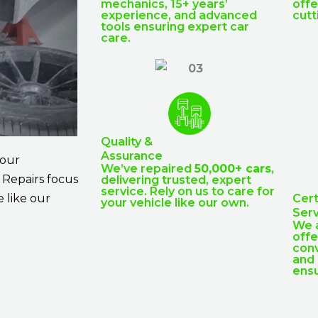
mechanics, 15+ years’
offe
experience, and advanced
cutt
tools ensuring expert car
care.
Quality &
Assurance
 our
We’ve repaired
50,000+ cars
,
. Repairs focus
delivering trusted, expert
service. Rely on us to care for
 like our
Cert
your vehicle like our own.
Serv
We 
offe
conv
and 
ensu