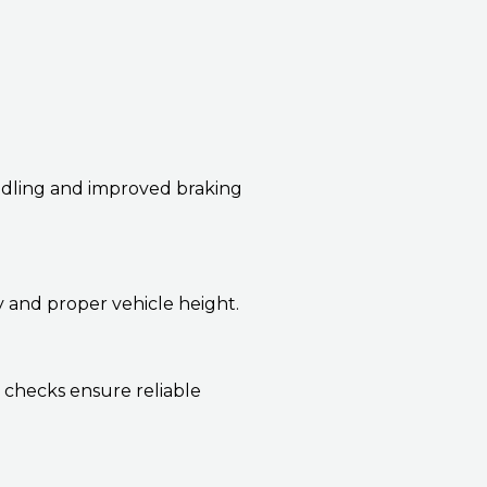
andling and improved braking
y and proper vehicle height.
 checks ensure reliable