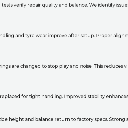
sts verify repair quality and balance. We identify issue
dling and tyre wear improve after setup. Proper alignme
ngs are changed to stop play and noise. This reduces vi
 replaced for tight handling. Improved stability enhanc
 Ride height and balance return to factory specs. Strong