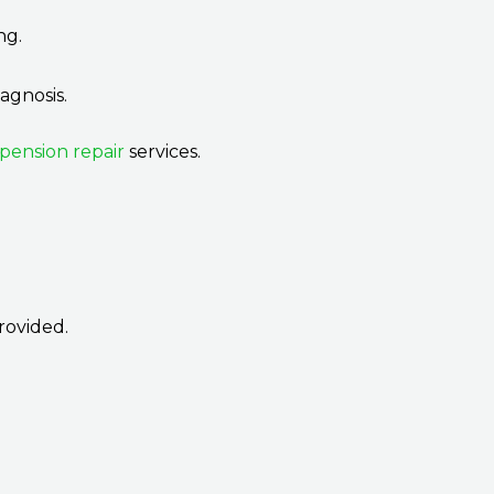
ng.
agnosis.
spension repair
services.
rovided.