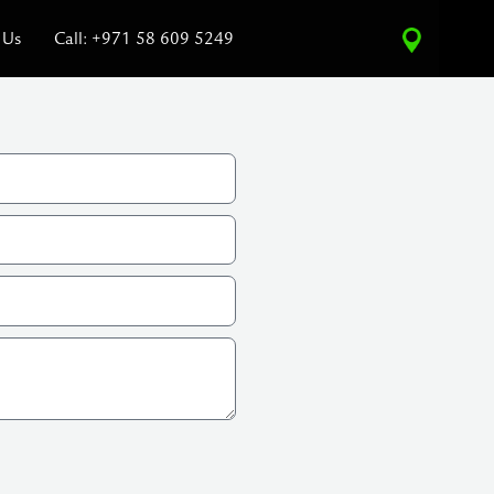
 Us
Call: +971 58 609 5249