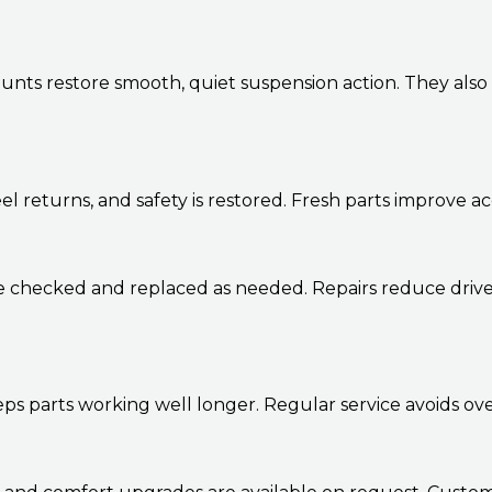
ts restore smooth, quiet suspension action. They also 
el returns, and safety is restored. Fresh parts improve a
re checked and replaced as needed. Repairs reduce drive
eps parts working well longer. Regular service avoids o