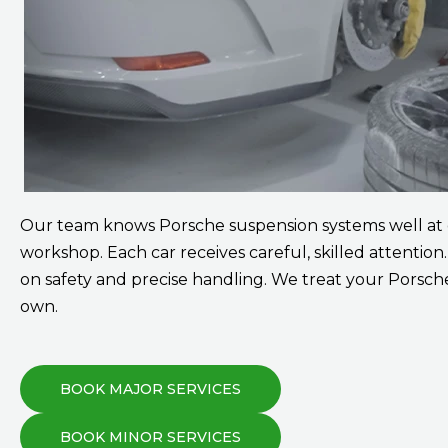
Our team knows Porsche suspension systems well at
workshop. Each car receives careful, skilled attention
on safety and precise handling. We treat your Porsche
own.
BOOK MAJOR SERVICES
BOOK MINOR SERVICES