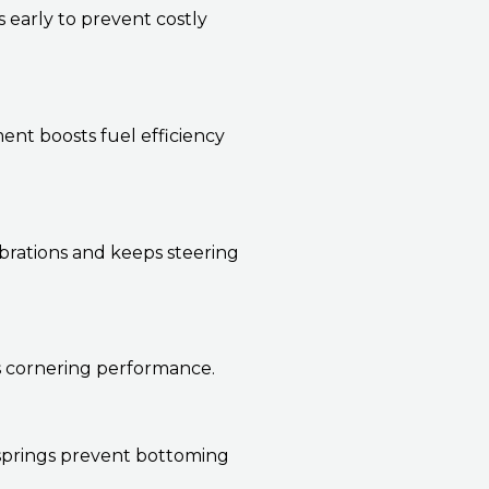
s early to prevent costly
nt boosts fuel efficiency
brations and keeps steering
es cornering performance.
 springs prevent bottoming