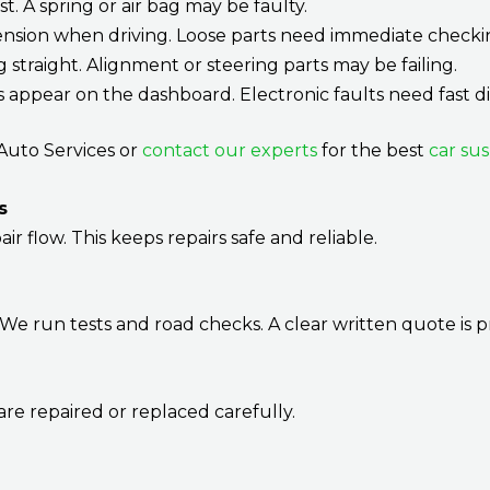
st. A spring or air bag may be faulty.
nsion when driving. Loose parts need immediate checki
ng straight. Alignment or steering parts may be failing.
ts appear on the dashboard. Electronic faults need fast di
c Auto Services or
contact our experts
for the best
car su
s
air flow. This keeps repairs safe and reliable.
We run tests and road checks. A clear written quote is p
e repaired or replaced carefully.