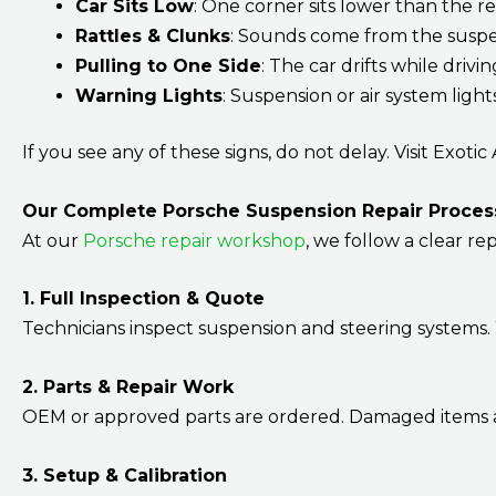
Car Sits Low
: One corner sits lower than the re
Rattles & Clunks
: Sounds come from the suspe
Pulling to One Side
: The car drifts while drivi
Warning Lights
: Suspension or air system ligh
If you see any of these signs, do not delay. Visit Exoti
Our Complete Porsche Suspension Repair Proces
At our
Porsche repair workshop
, we follow a clear rep
1. Full Inspection & Quote
Technicians inspect suspension and steering systems. 
2. Parts & Repair Work
OEM or approved parts are ordered. Damaged items ar
3. Setup & Calibration