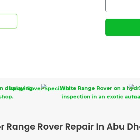
i
o
l
w
e
m
ow!
N
a
u
y
m
I
b
h
e
e
r
l
p
y
o
u
?
 Range Rover Repair In Abu Dh