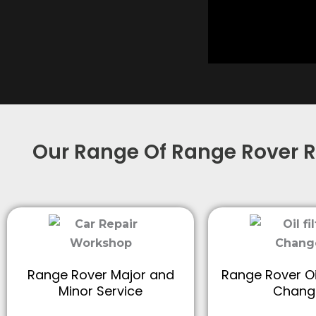
Our Range Of Range Rover R
Range Rover Major and
Range Rover Oil
Minor Service
Chang