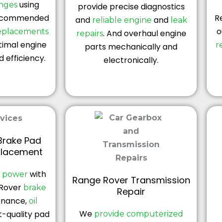
using
anges
provide precise diagnostics
ecommended
R
and
and
reliable engine
leak
o
replacements
. And overhaul engine
repairs
timal engine
r
parts mechanically and
 efficiency.
electronically.
Brake Pad
placement
with
g power
Range Rover Transmission
Rover
brake
Repair
enance,
oil
We
t-quality pad
provide computerized