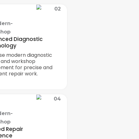
ced Diagnostic
nology
se modern diagnostic
s and workshop
pment for precise and
ient repair work.
ed Repair
lence