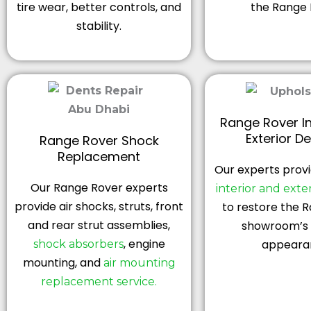
tire wear, better controls, and
the Range 
stability.
Range Rover In
Exterior De
Range Rover Shock
Replacement
Our experts provi
Our Range Rover experts
interior and exter
provide air shocks, struts, front
to restore the 
and rear strut assemblies,
showroom’s 
, engine
appeara
shock absorbers
mounting, and
air mounting
replacement service.