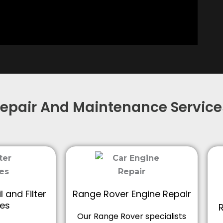
epair And Maintenance Service
 and Filter
Range Rover Engine Repair
es
Our Range Rover specialists