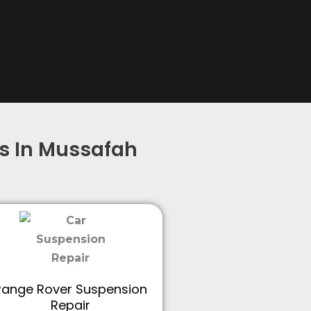
s In Mussafah
Range Rover Suspension
Repair