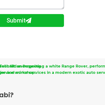
Submit
abi?