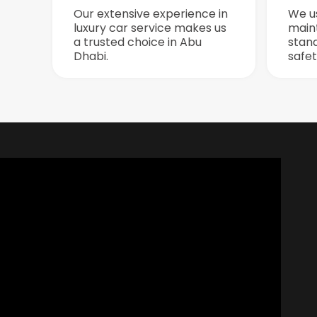
Our extensive experience in
We u
luxury car service makes us
maint
a trusted choice in Abu
stan
Dhabi.
safet