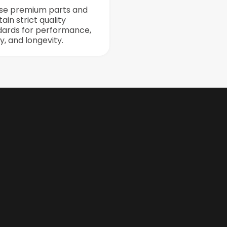
se premium parts and
ain strict quality
dards for performance,
y, and longevity.