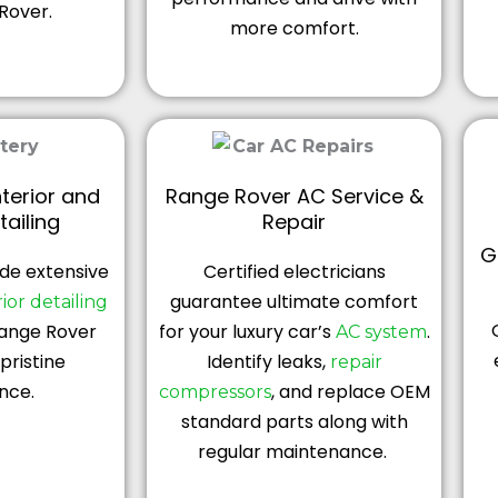
Rover.
more comfort.
terior and
Range Rover AC Service &
tailing
Repair
G
de extensive
Certified electricians
guarantee ultimate comfort
ior
detailing
Range Rover
for your luxury car’s
.
AC system
pristine
Identify leaks,
repair
nce.
, and replace OEM
compressors
standard parts along with
regular maintenance.