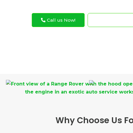
Call us Now!
WhatsApp N
Why Choose Us For