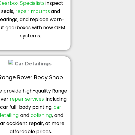
inspect
Gearbox Specialists
seals,
and
repair mounts
earings, and replace worn-
ut gearboxes with new OEM
systems.
Range Rover Body Shop
 provide high-quality Range
over
, including
repair services
car full-body painting,
car
and
, and
detailing
polishing
ar accident repair, at more
affordable prices.