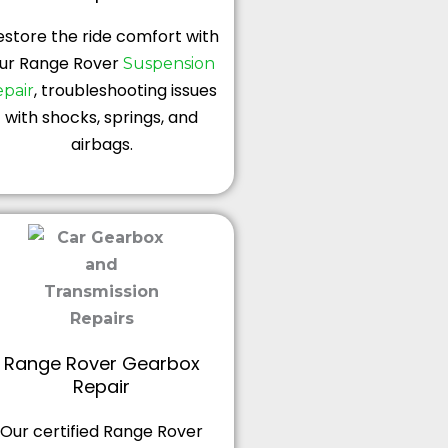
estore the ride comfort with
ur Range Rover
Suspension
, troubleshooting issues
epair
with shocks, springs, and
airbags.
Range Rover Gearbox
Repair
Our certified Range Rover