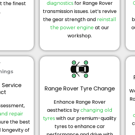
for Range Rover
 the finest
diagnostics
transmission issues. Let’s revive
.
the gear strength and
b
reinstall
at our
o
the power engine
workshop.
 Service
Range Rover Tyre Change
We
ct
R
Enhance Range Rover
ssessment,
aesthetics by
changing old
and repair
with our premium-quality
tyres
ure the best
c
tyres to enhance car
longevity of
performance and drive with