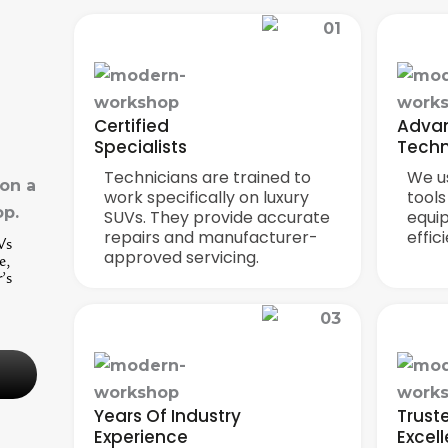
Certified
Advan
Specialists
Tech
Technicians are trained to
We u
work specifically on luxury
tool
SUVs. They provide accurate
equi
repairs and manufacturer-
effic
Vs
approved servicing.
e,
’s
Years Of Industry
Trust
Experience
Excel