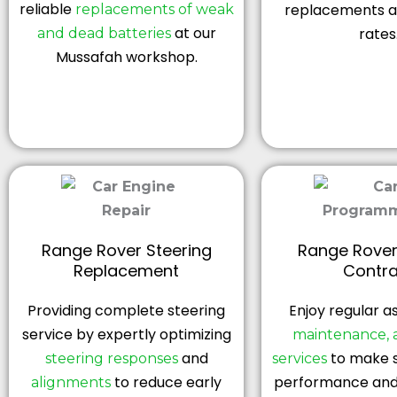
reliable
replacements at
replacements of weak
at our
rates
and dead batteries
Mussafah workshop.
Range Rover Steering
Range Rover
Replacement
Contra
Providing complete steering
Enjoy regular a
service by expertly optimizing
maintenance, 
and
to make s
steering responses
services
to reduce early
performance and 
alignments