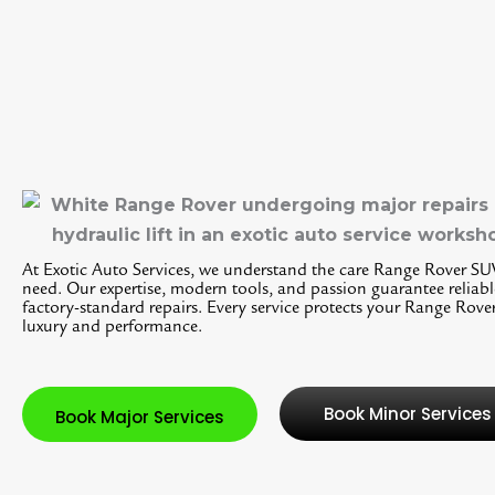
At Exotic Auto Services, we understand the care Range Rover SU
need. Our expertise, modern tools, and passion guarantee reliabl
factory-standard repairs. Every service protects your Range Rover
luxury and performance.
Book Minor Services
Book Major Services