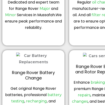
Dedicated and expert team
Regular
oil ch
for Range Rover
and
manufacturer-r
Major
Services in Mussafah.We
oil. And all
Minor
filter 
ensure peak performance and
are to ensure op
reliability.
performance and
Range Rover 
and Rotor Re
Range Rover Battery
Change
Enhance
brakin
Get original Range Rover
premium Range 
batteries, professional
, maint
battery
repairs
,
, and
, and bes
testing
recharging
changes