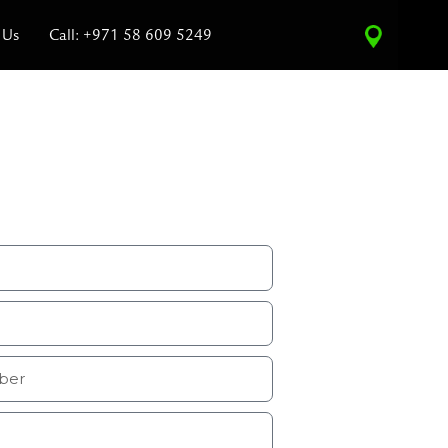
 Us
Call: +971 58 609 5249
vice Estimate