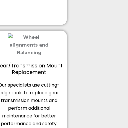
ear/Transmission Mount
Replacement
Our specialists use cutting-
edge tools to replace gear
transmission mounts and
perform additional
maintenance for better
performance and safety.