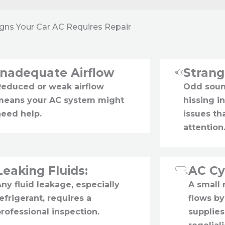
igns Your Car AC Requires Repair
Inadequate Airflow
Stran
Reduced or weak airflow
Odd sound
means your AC system might
hissing i
need help.
issues t
attention
Leaking Fluids:
AC Cy
ny fluid leakage, especially
A small
efrigerant, requires a
flows by
rofessional inspection.
supplies