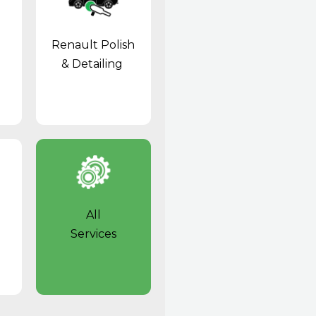
Renault Polish
& Detailing
All
Services