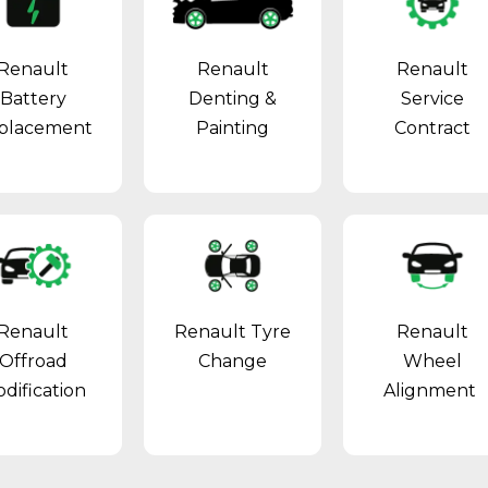
Renault
Renault
Renault
Battery
Denting &
Service
placement
Painting
Contract
Renault
Renault Tyre
Renault
Offroad
Change
Wheel
dification
Alignment