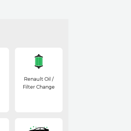
Renault Oil /
Filter Change