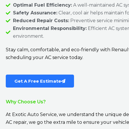
Optimal Fuel Efficiency:
A well-maintained AC sys
Safety Assurance:
Clear, cool air helps maintain f
Reduced Repair Costs:
Preventive service minimiz
Environmental Responsibility:
Efficient AC syste
environment.
Stay calm, comfortable, and eco-friendly with Renau
scheduling your AC service today.
Get A Free Estimate
Why Choose Us?
At Exotic Auto Service, we understand the unique d
AC repair, we go the extra mile to ensure your vehicle