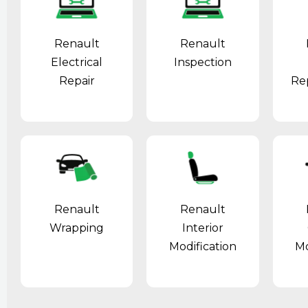
Renault
Renault
Electrical
Inspection
Repair
Re
Renault
Renault
Wrapping
Interior
Modification
Mo