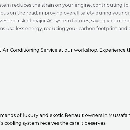
tem reduces the strain on your engine, contributing to
ocus on the road, improving overall safety during your dr
es the risk of major AC system failures, saving you mone
ms use less energy, reducing your carbon footprint and 
lt Air Conditioning Service at our workshop. Experience
emands of luxury and exotic Renault owners in Mussafa
’s cooling system receives the care it deserves.