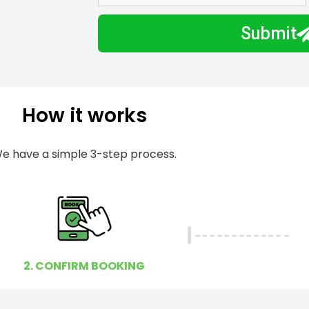
m
I
Submit
b
h
e
e
r
l
p
How it works
y
o
u
e have a simple 3-step process.
?
2. CONFIRM BOOKING