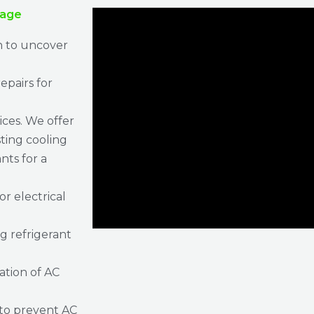
rage
n to uncover
epairs for
ices. We offer
sting cooling
ts for a
or electrical
g refrigerant
ration of AC
to prevent AC