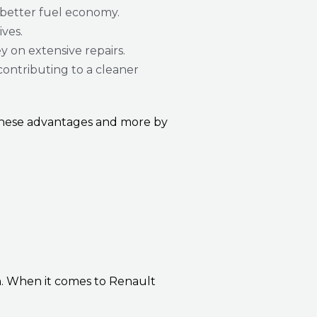
 better fuel economy.
ives.
y on extensive repairs.
contributing to a cleaner
 these advantages and more by
h. When it comes to Renault