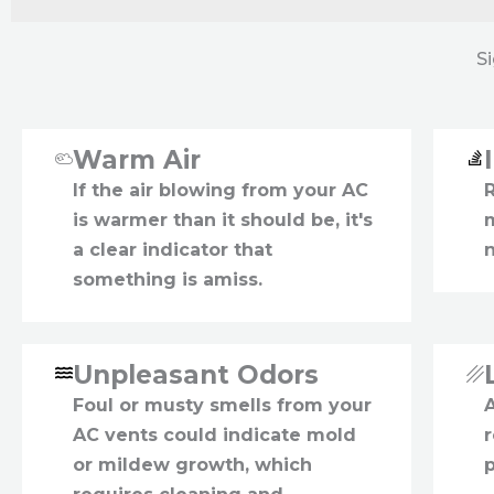
S
Warm Air
If the air blowing from your AC
is warmer than it should be, it's
a clear indicator that
something is amiss.
Unpleasant Odors
Foul or musty smells from your
A
AC vents could indicate mold
r
or mildew growth, which
p