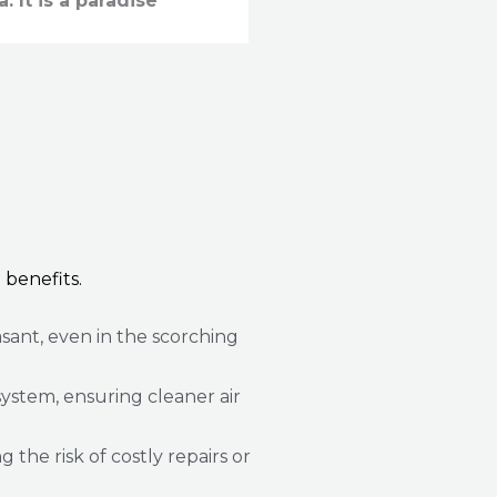
a. It is a paradise
 benefits.
sant, even in the scorching
ystem, ensuring cleaner air
he risk of costly repairs or