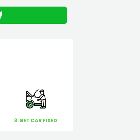
3. GET CAR FIXED