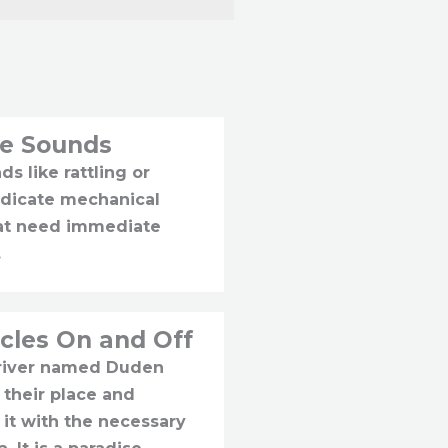
ge Sounds
s like rattling or
ndicate mechanical
hat need immediate
.
cles On and Off
 river named Duden
 their place and
 it with the necessary