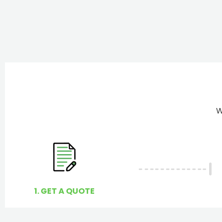
W
1. GET A QUOTE