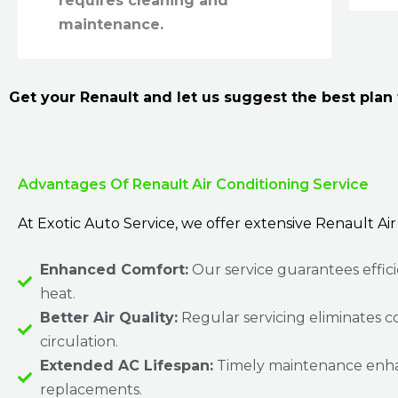
requires cleaning and
maintenance.
Get your Renault and let us suggest the best plan f
Advantages Of Renault Air Conditioning Service
At Exotic Auto Service, we offer extensive Renault Air
Enhanced Comfort:
Our service guarantees effic
heat.
Better Air Quality:
Regular servicing eliminates c
circulation.
Extended AC Lifespan:
Timely maintenance enhanc
replacements.