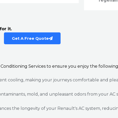
regeliali
or it.
Get A Free Quote
 Conditioning Services to ensure you enjoy the following
ient cooling, making your journeys comfortable and plea
ontaminants, mold, and unpleasant odors from your AC s
es the longevity of your Renault's AC system, reducing t