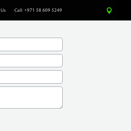
 Us
Call: +971 58 609 5249