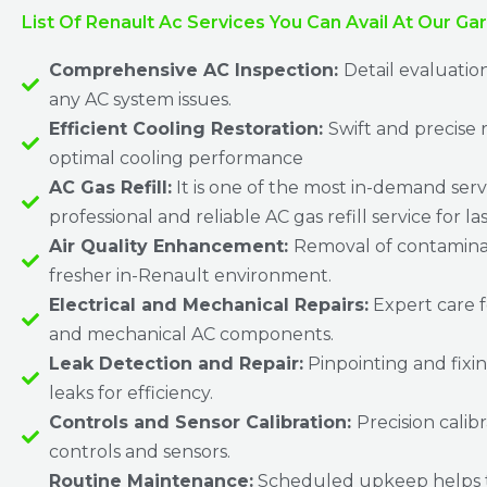
List Of Renault Ac Services You Can Avail At Our Ga
Comprehensive AC Inspection:
Detail evaluatio
any AC system issues.
Efficient Cooling Restoration:
Swift and precise r
optimal cooling performance
AC Gas Refill:
It is one of the most in-demand serv
professional and reliable AC gas refill service for la
Air Quality Enhancement:
Removal of contaminan
fresher in-Renault environment.
Electrical and Mechanical Repairs:
Expert care f
and mechanical AC components.
Leak Detection and Repair:
Pinpointing and fixin
leaks for efficiency.
Controls and Sensor Calibration:
Precision calib
controls and sensors.
Routine Maintenance:
Scheduled upkeep helps 