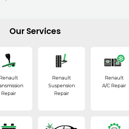
Our Services
Renault
Renault
Renault
ansmission
Suspension
A/C Repair
Repair
Repair