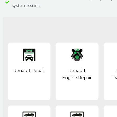
system issues.
Renault Repair
Renault
Engine Repair
Tr