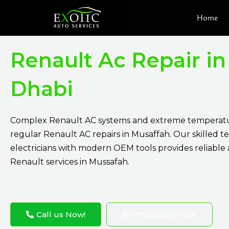
Skip
Home
to
content
Renault Ac Repair i
Dhabi
Complex Renault AC systems and extreme temperatu
regular Renault AC repairs in Musaffah. Our skilled t
electricians with modern OEM tools provides reliable
Renault services in Mussafah.
Call us Now!
WhatsApp Now!