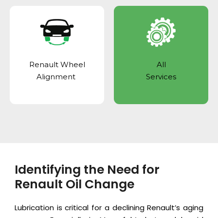
Renault Wheel
All
Alignment
Services
Identifying the Need for
Renault Oil Change
Lubrication is critical for a declining Renault’s aging