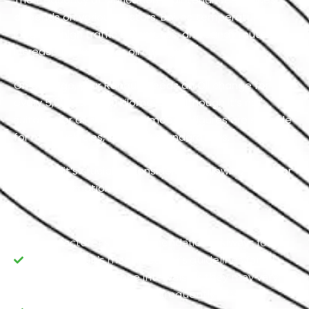
depends on various factors. Boiling temperatures,
long and high traffic commutes, and sandy routes
increase the need for oil change.
On average, your Renault needs an Oil change for
every 5,000 to 7,500 kilometers. Although it’s not
suitable for all makes and models, figures are suitable
for most vehicles, including standard cars.
However, it’s crucial to consider the following facts for
precise estimation:
Manufacturer's Recommendations: Always follow
your Renault’s manufacturer's guidelines for oil
replacement routine intervals, as they may vary.
Driving Conditions: If you frequently drive in