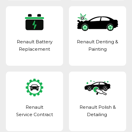
Renault Battery
Renault Denting &
Replacement
Painting
Renault
Renault Polish &
Service Contract
Detailing