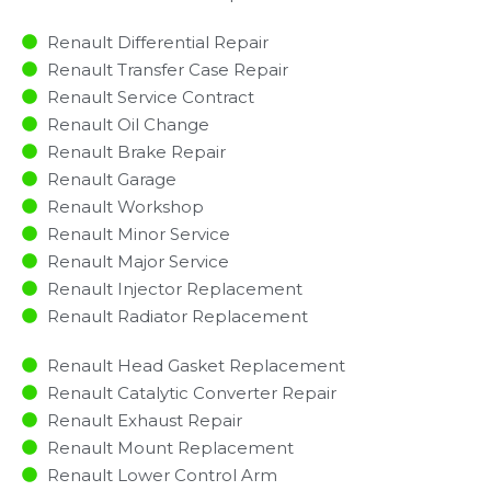
Renault Differential Repair
Renault Transfer Case Repair
Renault Service Contract
Renault Oil Change
Renault Brake Repair
Renault Garage
Renault Workshop
Renault Minor Service​
Renault Major Service​
Renault Injector Replacement ​
Renault Radiator Replacement​
Renault Head Gasket Replacement
Renault Catalytic Converter Repair
Renault Exhaust Repair
Renault Mount Replacement
Renault Lower Control Arm