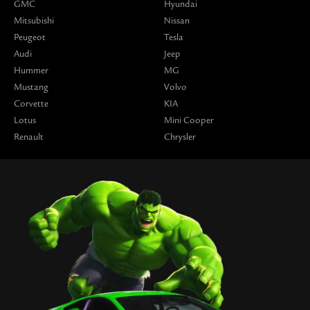
GMC
Hyundai
Mitsubishi
Nissan
Peugeot
Tesla
Audi
Jeep
Hummer
MG
Mustang
Volvo
Corvette
KIA
Lotus
Mini Cooper
Renault
Chrysler