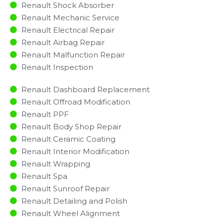
Renault Shock Absorber
Renault Mechanic Service
Renault Electrical Repair
Renault Airbag Repair
Renault Malfunction Repair​​
Renault Inspection​
Renault Dashboard Replacement
Renault Offroad Modification
Renault PPF
Renault Body Shop Repair
Renault Ceramic Coating
Renault Interior Modification
Renault Wrapping
Renault Spa
Renault Sunroof Repair
Renault Detailing and Polish
Renault Wheel Alignment