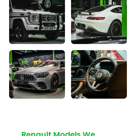
Renault Models We