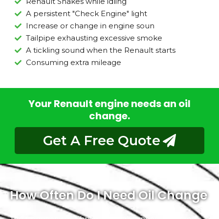
Renault Shakes while idling
A persistent "Check Engine" light
Increase or change in engine soun
Tailpipe exhausting excessive smoke
A tickling sound when the Renault starts
Consuming extra mileage
Your Renault engine needs an oil
change.
Get A Free Quote
How Often Do I Need Oil Change
The frequency of lubrication maintenance services