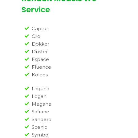
Service
Captur
Clio
Dokker
Duster
Espace
Fluence
Koleos
Laguna
Logan
Megane
Safrane
Sandero
Scenic
Symbol