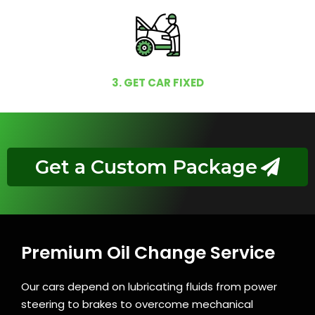
3. GET CAR FIXED
Get a Custom Package
Premium Oil Change Service
Our cars depend on lubricating fluids from power
steering to brakes to overcome mechanical