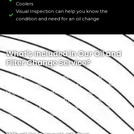
Coolers
Visual Inspection can help you know the
condition and need for an oil change
What's Included in Our Oil and
Filter Change Service?
Regular oil changes are critical for your vehicle’s health
and performance. Proper engine lubrication adds
longevity to your Engine’s life. Our on-spot or in-
garage service in Mussafah performs precise
procedures to improve your Engine’s efficiency and
reduce the risk of costly repairs.