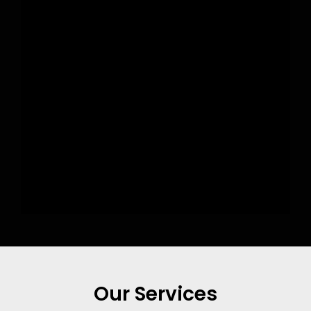
Our Services