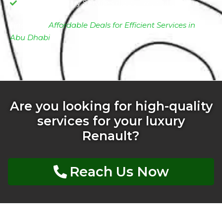
Complimentary Services /Labor with oil change
Find More
Affordable Deals for Efficient Services in
Abu Dhabi
Are you looking for high-quality
services for your luxury
Renault?
Reach Us Now