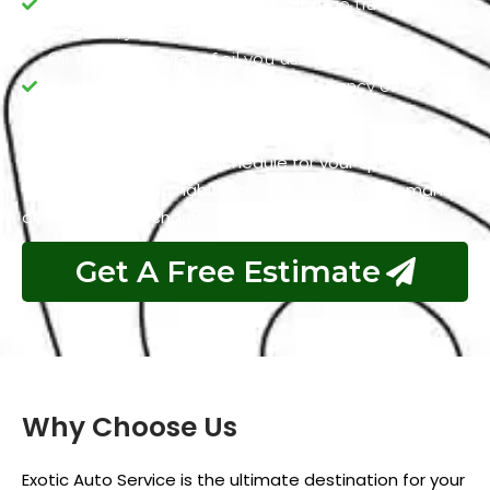
extreme conditions like stop-and-go traffic or hot
weather, you will always need fresh oil.
Oil Type: The type of oil you use (conventional or
synthetic) can also affect the frequency of oil
changes.
To determine the best schedule for your specific
vehicle and driving habits, consult your owner’s manual
or a trusted mechanic at Exotic Auto Services.
Get A Free Estimate
Why Choose Us
Exotic Auto Service is the ultimate destination for your