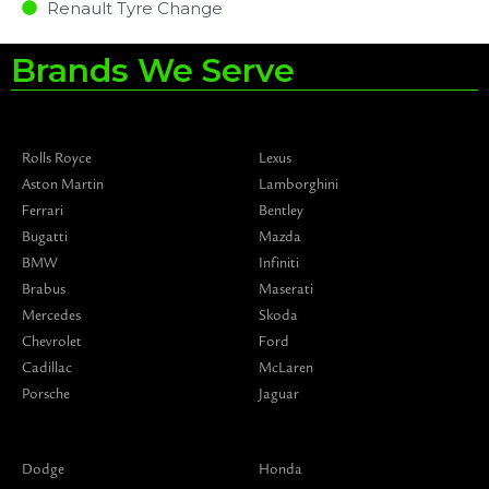
Renault Tyre Change
Brands We Serve
Rolls Royce
Lexus
Aston Martin
Lamborghini
Ferrari
Bentley
Bugatti
Mazda
BMW
Infiniti
Brabus
Maserati
Mercedes
Skoda
Chevrolet
Ford
Cadillac
McLaren
Porsche
Jaguar
Dodge
Honda