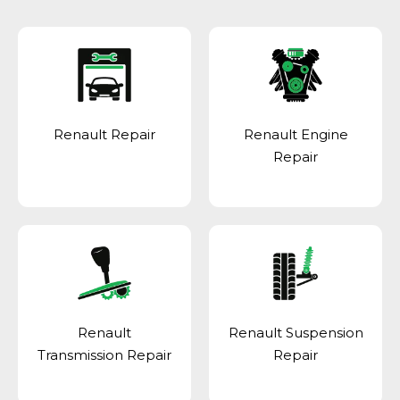
Renault Repair
Renault Engine
Repair
Renault
Renault Suspension
Transmission Repair
Repair