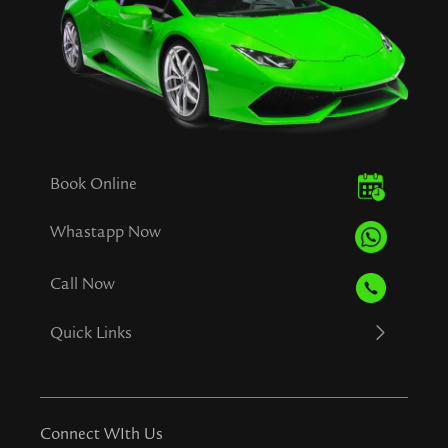
Book Online
Whastapp Now
Call Now
Quick Links
Connect WIth Us