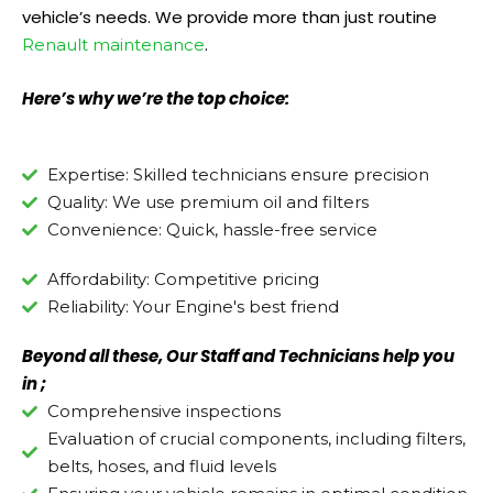
vehicle’s needs. We provide more than just routine
.
Renault maintenance
Here’s why we’re the top choice:
Expertise: Skilled technicians ensure precision
Quality: We use premium oil and filters
Convenience: Quick, hassle-free service
Affordability: Competitive pricing
Reliability: Your Engine's best friend
Beyond all these, Our Staff and Technicians help you
in ;
Comprehensive inspections
Evaluation of crucial components, including filters,
belts, hoses, and fluid levels