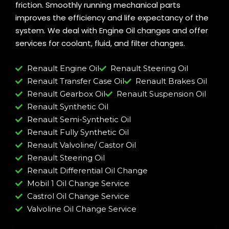
friction. Smoothly running mechanical parts
improves the efficiency and life expectancy of the
system. We deal with Engine Oil changes and offer
services for coolant, fluid, and filter changes.
Renault Engine Oil
Renault Steering Oil
Renault Transfer Case Oil
Renault Brakes Oil
Renault Gearbox Oil
Renault Suspension Oil
Renault Synthetic Oil
Renault Semi-Synthetic Oil
Renault Fully Synthetic Oil
Renault Valvoline/ Castor Oil
Renault Steering Oil
Renault Differential Oil Change
Mobil 1 Oil Change Service
Castrol Oil Change Service
Valvoline Oil Change Service