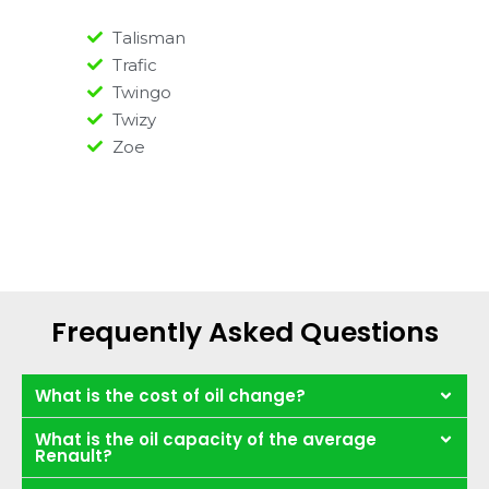
Talisman
Trafic
Twingo
Twizy
Zoe
Frequently Asked Questions
What is the cost of oil change?
What is the oil capacity of the average
Renault?