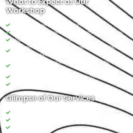
What to Expect at Our
Workshop
Draining old oil and adding fresh, clean oil
Conducting an oil reset for contaminant removal
High-quality oil and filter selection
Considering factors like mileage and manufacturer
recommendations
Comprehensive inspections of filters, belts, hoses,
and fluid levels
Ensuring your vehicle stays in top condition
Expert Handling
Glimpse of Our Services
Leakage inspections
Standard/ Premium Quality Oil
Oil filter change