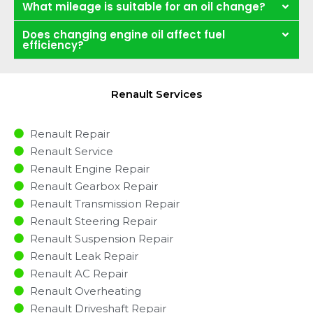
What mileage is suitable for an oil change?
Does changing engine oil affect fuel
efficiency?
Renault Services
Renault Repair
Renault Service
Renault Engine Repair
Renault Gearbox Repair
Renault Transmission Repair
Renault Steering Repair
Renault Suspension Repair
Renault Leak Repair
Renault AC Repair
Renault Overheating
Renault Driveshaft Repair