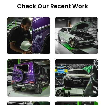
Check Our Recent Work