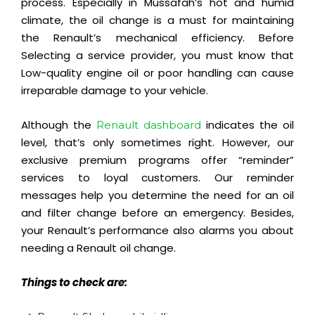
process. Especially in Mussafah’s hot and humid
climate, the oil change is a must for
maintaining
the Renault’s
mechanical
efficiency
. Before
Selecting a service provider, you must know that
Low-quality engine oil or poor handling can cause
irreparable damage to your vehicle.
Although the
indicates the oil
Renault dashboard
level, that’s only sometimes right. However, our
exclusive premium programs offer “reminder”
services to loyal customers. Our reminder
messages help you determine the need for an oil
and filter change before an emergency. Besides,
your Renault’s performance also alarms you about
needing a Renault oil change.
Things to check are: