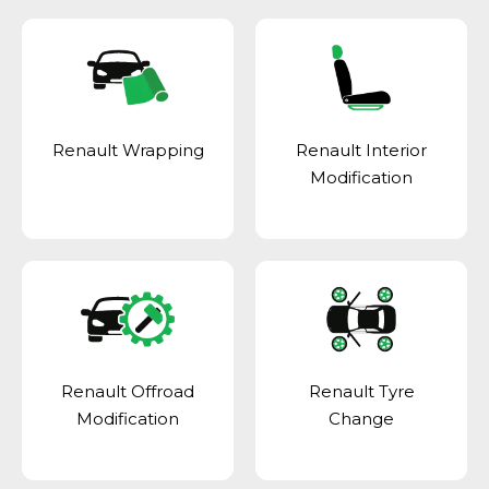
Renault Wrapping
Renault Interior
Modification
Renault Offroad
Renault Tyre
Modification
Change