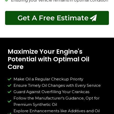
Ensuring your vehicle remains in optimal condition
Get A Free Estimate
Maximize Your Engine's
Potential with Optimal Oil
Care
Make Oil a Regular Checkup Priority
Ensure Timely Oil Changes with Every Service
Guard Against Overfilling Your Crankcas
Follow the Manufacturer's Guidance, Opt for
Premium Synthetic Oil
Explore Enhancements like Additives and Oil