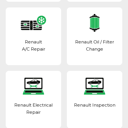
Renault
Renault Oil / Filter
A/C Repair
Change
Renault Electrical
Renault Inspection
Repair