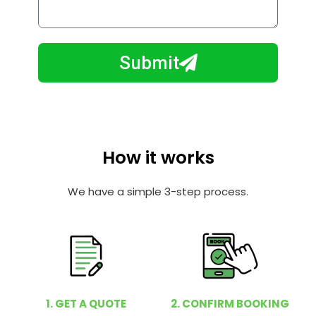
o
l
w
e
m
N
a
Submit
u
y
m
I
b
h
e
e
r
l
How it works
p
y
We have a simple 3-step process.
o
u
?
1. GET A QUOTE
2. CONFIRM BOOKING