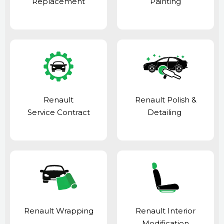
Replacement
Painting
Renault
Renault Polish &
Service Contract
Detailing
Renault Wrapping
Renault Interior
Modification