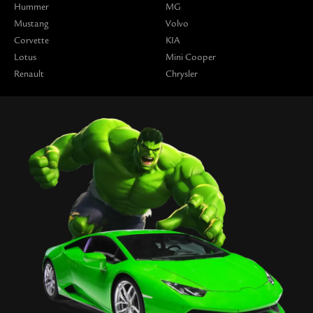
Hummer
MG
Mustang
Volvo
Corvette
KIA
Lotus
Mini Cooper
Renault
Chrysler