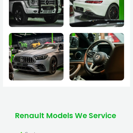
Renault Models We Service