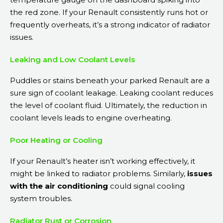
the red zone. If your Renault consistently runs hot or
frequently overheats, it’s a strong indicator of radiator
issues.
Leaking and Low Coolant Levels
Puddles or stains beneath your parked Renault are a
sure sign of coolant leakage. Leaking coolant reduces
the level of coolant fluid. Ultimately, the reduction in
coolant levels leads to engine overheating.
Poor Heating or Cooling
If your Renault’s heater isn’t working effectively, it
might be linked to radiator problems. Similarly,
issues
with the air conditioning
could signal cooling
system troubles.
Radiator Rust or Corrosion