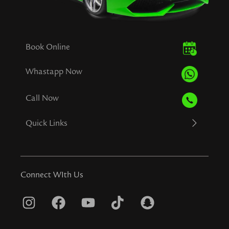
Book Online
Whastapp Now
Call Now
Quick Links
Connect WIth Us
I
F
Y
T
S
n
a
o
i
n