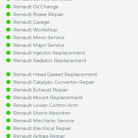
Renault Oil Change
Renault Brake Repair
Renault Garage
Renault Workshop
Renault Minor Service​
Renault Major Service​
Renault Injector Replacement ​
Renault Radiator Replacement​
Renault Head Gasket Replacement
Renault Catalytic Converter Repair
Renault Exhaust Repair
Renault Mount Replacement
Renault Lower Control Arm
Renault Shock Absorber
Renault Mechanic Service
Renault Electrical Repair
Renault Airbag Repair