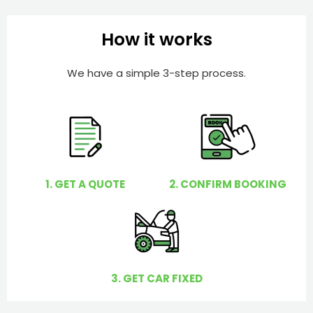
b
h
e
e
How it works
r
l
p
We have a simple 3-step process.
y
o
u
?
1. GET A QUOTE
2. CONFIRM BOOKING
3. GET CAR FIXED