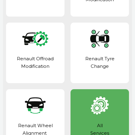
Renault Offroad
Renault Tyre
Modification
Change
Renault Wheel
All
Alignment
Services