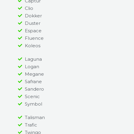
Captur
Clio
Dokker
Duster
Espace
Fluence
Koleos
Laguna
Logan
Megane
Safrane
Sandero
Scenic
Symbol
Talisman
Trafic
Twingo