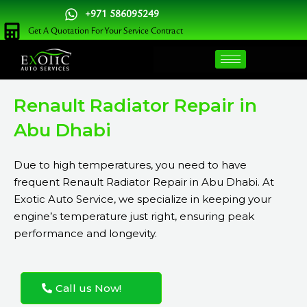
Skip
+971 586095249
to
Get A Quotation For Your Service Contract
content
Renault Radiator Repair in
Abu Dhabi
Due to high temperatures, you need to have
frequent Renault Radiator Repair in Abu Dhabi. At
Exotic Auto Service, we specialize in keeping your
engine’s temperature just right, ensuring peak
performance and longevity.
Call us Now!