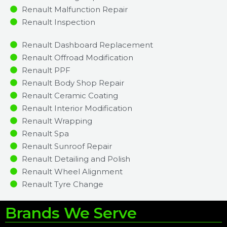
Renault Malfunction Repair​​
Renault Inspection​
Renault Dashboard Replacement
Renault Offroad Modification
Renault PPF
Renault Body Shop Repair
Renault Ceramic Coating
Renault Interior Modification
Renault Wrapping
Renault Spa
Renault Sunroof Repair
Renault Detailing and Polish
Renault Wheel Alignment
Renault Tyre Change
Brands We Serve