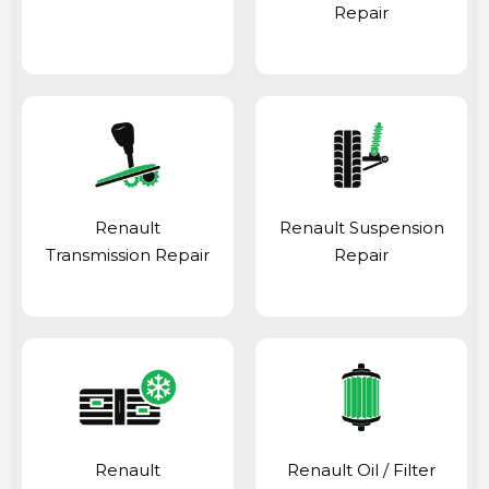
Repair
Renault
Renault Suspension
Transmission Repair
Repair
Renault
Renault Oil / Filter