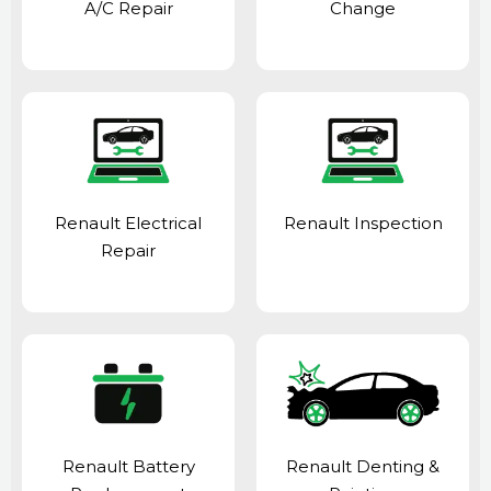
A/C Repair
Change
Renault Electrical
Renault Inspection
Repair
Renault Battery
Renault Denting &