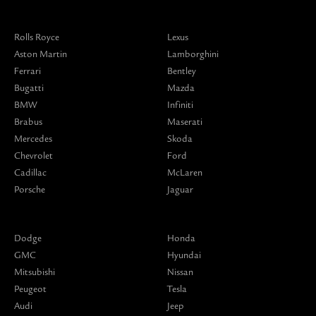
Rolls Royce
Lexus
Aston Martin
Lamborghini
Ferrari
Bentley
Bugatti
Mazda
BMW
Infiniti
Brabus
Maserati
Mercedes
Skoda
Chevrolet
Ford
Cadillac
McLaren
Porsche
Jaguar
Dodge
Honda
GMC
Hyundai
Mitsubishi
Nissan
Peugeot
Tesla
Audi
Jeep