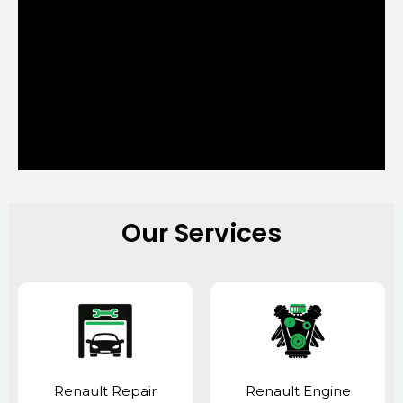
Our Services
Renault Repair
Renault Engine