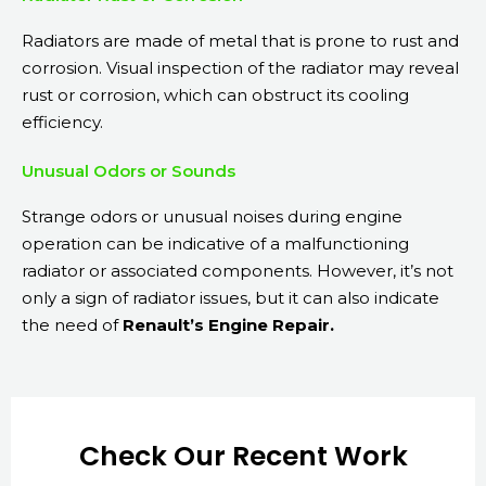
Radiators are made of metal that is prone to rust and
corrosion. Visual inspection of the radiator may reveal
rust or corrosion, which can obstruct its cooling
efficiency.
Unusual Odors or Sounds
Strange odors or unusual noises during engine
operation can be indicative of a malfunctioning
radiator or associated components. However, it’s not
only a sign of radiator issues, but it can also indicate
the need of
Renault’s Engine Repair.
Check Our Recent Work