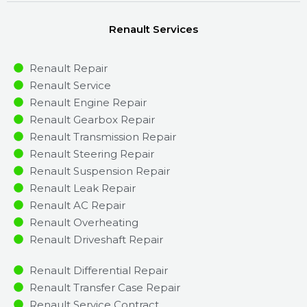
Renault Services
Renault Repair
Renault Service
Renault Engine Repair
Renault Gearbox Repair
Renault Transmission Repair
Renault Steering Repair
Renault Suspension Repair
Renault Leak Repair
Renault AC Repair
Renault Overheating
Renault Driveshaft Repair
Renault Differential Repair
Renault Transfer Case Repair
Renault Service Contract