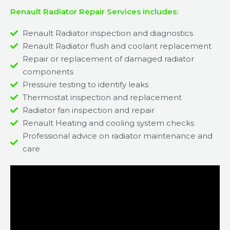
Renault Radiator Repair Services includes:
Renault Radiator inspection and diagnostics
Renault Radiator flush and coolant replacement
Repair or replacement of damaged radiator
components
Pressure testing to identify leaks
Thermostat inspection and replacement
Radiator fan inspection and repair
Renault Heating and cooling system checks
Professional advice on radiator maintenance and
care