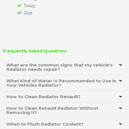
Twizy
Zoe
Frequently Asked Questions
What are the common signs that my vehicle's
Radiator needs repair?
What Kind of Water Is Recommended to Use in
Your Vehicles Radiator?
How to Clean Radiator Renault?
How to Clean Renault Radiator Without
Removing It?
When to Flush Radiator Coolant?