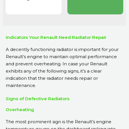
Indicators Your Renault Need Radiator Repair
A decently functioning radiator is important for your
Renault’s engine to maintain optimal performance
and prevent overheating. In case your Renault
exhibits any of the following signs, it’s a clear
indication that the radiator needs repair or
maintenance.
Signs of Defective Radiators
Overheating
The most prominent sign is the Renault’s engine
temperature gauge on the dashboard spiking into