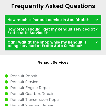
Frequently Asked Questions
How much is Renault service in Abu Dhabi?
How often should I get my Renault serviced at
Exotic Auto Services?
Can I wait at the shop while my Renault is
being serviced at Exotic Auto Services?
Renault Services
Renault Repair
Renault Service
Renault Engine Repair
Renault Gearbox Repair
Renault Transmission Repair
Renault Steering Repair