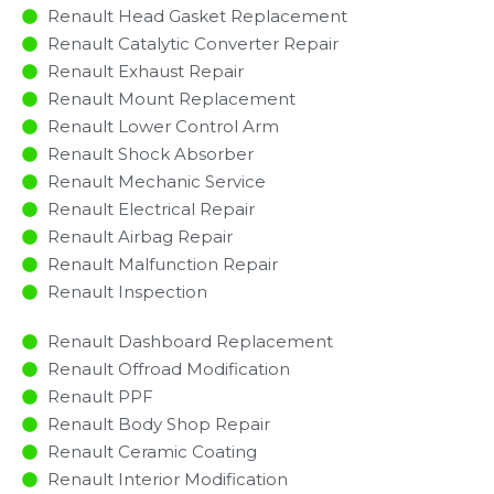
Renault Head Gasket Replacement
Renault Catalytic Converter Repair
Renault Exhaust Repair
Renault Mount Replacement
Renault Lower Control Arm
Renault Shock Absorber
Renault Mechanic Service
Renault Electrical Repair
Renault Airbag Repair
Renault Malfunction Repair​​
Renault Inspection​
Renault Dashboard Replacement
Renault Offroad Modification
Renault PPF
Renault Body Shop Repair
Renault Ceramic Coating
Renault Interior Modification