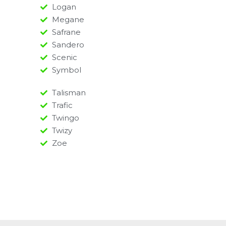
Logan
Megane
Safrane
Sandero
Scenic
Symbol
Talisman
Trafic
Twingo
Twizy
Zoe