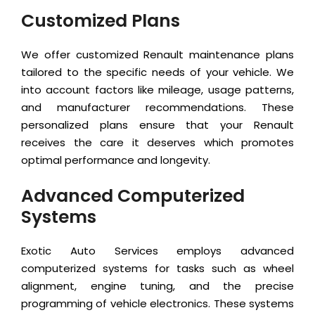
Customized Plans
We offer customized Renault maintenance plans
tailored to the specific needs of your vehicle. We
into account factors like mileage, usage patterns,
and manufacturer recommendations. These
personalized plans ensure that your Renault
receives the care it deserves which promotes
optimal performance and longevity.
Advanced Computerized
Systems
Exotic Auto Services employs advanced
computerized systems for tasks such as wheel
alignment, engine tuning, and the precise
programming of vehicle electronics. These systems