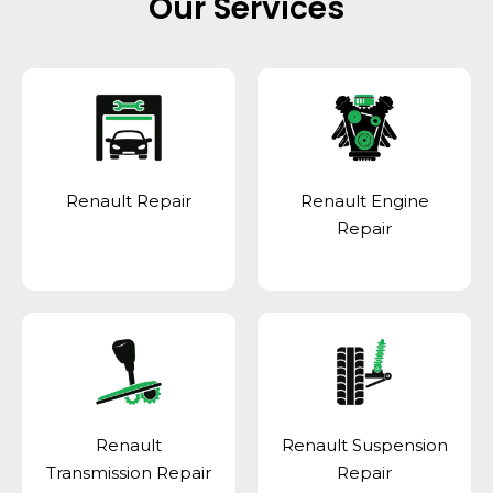
Our Services
Renault Repair
Renault Engine
Repair
Renault
Renault Suspension
Transmission Repair
Repair