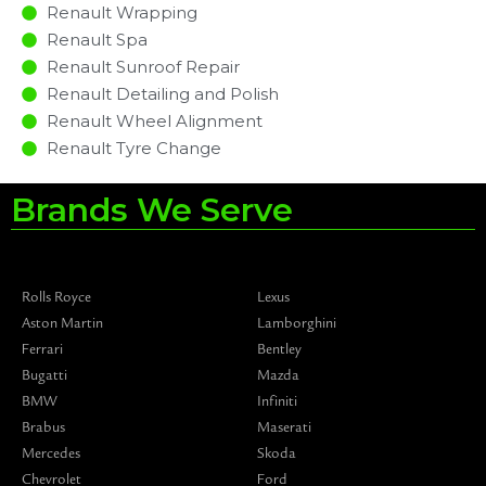
Renault Wrapping
Renault Spa
Renault Sunroof Repair
Renault Detailing and Polish
Renault Wheel Alignment
Renault Tyre Change
Brands We Serve
Rolls Royce
Lexus
Aston Martin
Lamborghini
Ferrari
Bentley
Bugatti
Mazda
BMW
Infiniti
Brabus
Maserati
Mercedes
Skoda
Chevrolet
Ford