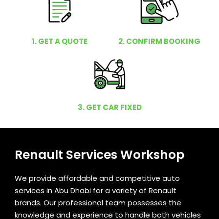
1. GET A QUOTE
2. CONFIRM BOOKING
3. GET CAR FIXED
Renault Services Workshop
We provide affordable and competitive auto
services in Abu Dhabi for a variety of Renault
brands. Our professional team possesses the
knowledge and experience to handle both vehicles