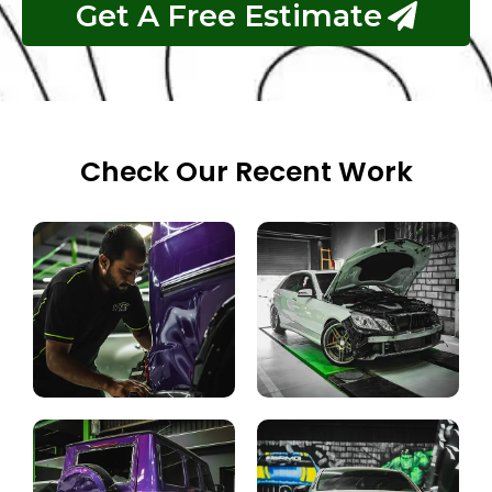
Get A Free Estimate
Check Our Recent Work