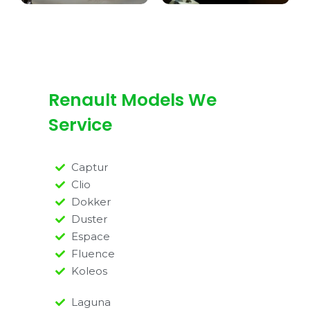
Renault Models We
Service
Captur
Clio
Dokker
Duster
Espace
Fluence
Koleos
Laguna