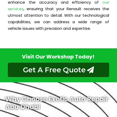
enhance the accuracy and efficiency of
our
, ensuring that your Renault receives the
services
utmost attention to detail. With our technological
capabilities, we can address a wide range of
vehicle issues with precision and expertise.
Visit Our Workshop Today!
Get A Free Quote
Why Choose Exotic Auto Repair
Abu Dhabi