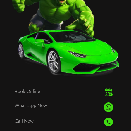
Book Online
Whastapp Now
Call Now