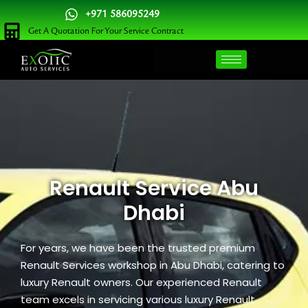
Skip
+971 586095249
to
Get A Quotation For Your Service Contract
content
Renault Service Abu
Dhabi
For years, we have been the trusted premium
Renault Services workshop in Abu Dhabi, catering to
luxury Renault owners. Our experienced Renault
team excels in servicing various luxury Renault