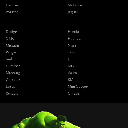
Cadillac
McLaren
Porsche
Jaguar
Dodge
Honda
GMC
Hyundai
Mitsubishi
Nissan
Peugeot
Tesla
Audi
Jeep
Hummer
MG
Mustang
Volvo
Corvette
KIA
Lotus
Mini Cooper
Renault
Chrysler