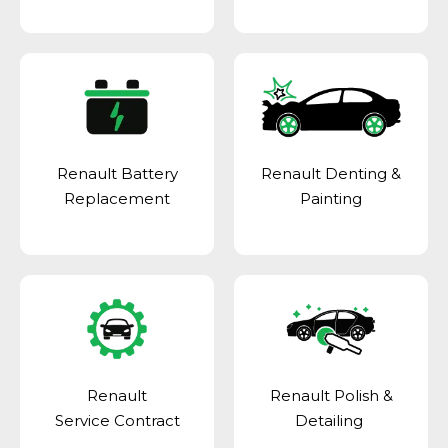
Renault Battery
Renault Denting &
Replacement
Painting
Renault
Renault Polish &
Service Contract
Detailing