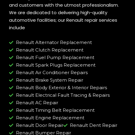
and customers with the utmost professionalism.
We are dedicated to delivering high-quality
automotive facilities; our Renault repair services
include
Renault Alternator Replacement
Renault Clutch Replacement
Renault Fuel Pump Replacement
Renault Spark Plugs Replacement
Renault Air Conditioner Repairs
Renault Brake System Repair
Renault Body Exterior & Interior Repairs
Renault Electrical Fault Tracing & Repairs
Renault AC Repair
Renault Timing Belt Replacement
Renault Engine Replacement
Renault Door Repair
Renault Dent Repair
Renault Bumper Repair