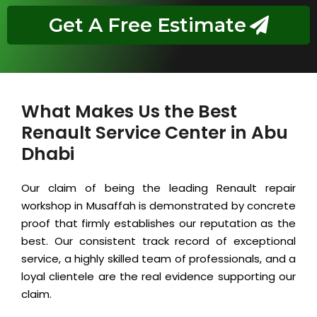
Get A Free Estimate
What Makes Us the Best
Renault Service Center in Abu
Dhabi
Our claim of being the leading Renault repair
workshop in Musaffah is demonstrated by concrete
proof that firmly establishes our reputation as the
best. Our consistent track record of exceptional
service, a highly skilled team of professionals, and a
loyal clientele are the real evidence supporting our
claim.