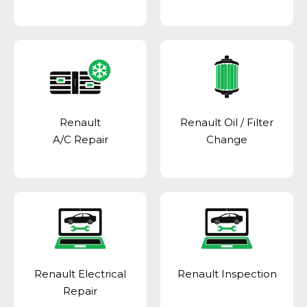
Renault
Renault Oil / Filter
A/C Repair
Change
Renault Electrical
Renault Inspection
Repair