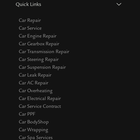
Quick Links
Car Repair
Car Service
Car Engine Repair
Car Gearbox Repair
Car Transmission Repair
Car Steering Repair
Car Suspension Repair
Car Leak Repair
Car AC Repair
Car Overheating
Car Electrical Repair
Car Service Contract
Car PPF
Car BodyShop
Car Wrapping
Car Spa Services