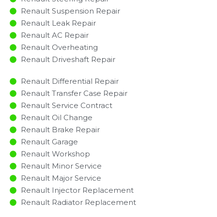
Renault Suspension Repair
Renault Leak Repair
Renault AC Repair
Renault Overheating
Renault Driveshaft Repair
Renault Differential Repair
Renault Transfer Case Repair
Renault Service Contract
Renault Oil Change
Renault Brake Repair
Renault Garage
Renault Workshop
Renault Minor Service​
Renault Major Service​
Renault Injector Replacement ​
Renault Radiator Replacement​