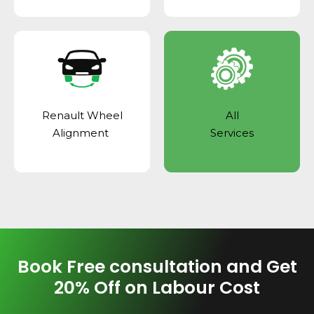
Renault Wheel
All
Alignment
Services
Book Free consultation and Get
20% Off on Labour Cost