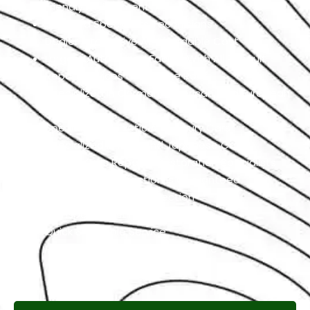
Friendly Environment
Qualified Specialists Technicians
Dealer Alternative At Affordable Cost
Largest Auto Repair Facility With All Renault
Repair Services Under One Roof
Specialized In German, American, And European
Cars
Specialized In Exotic And Luxury Cars
Specialized In High-End Japanese Cars
Classic Cars Repair & Restoration Specialists
Customer Satisfaction is Guaranteed
Free Pickup & Free Inspection
Transparent Estimates
Quick & Reliable Service
Pay If The Job Requested Is Done