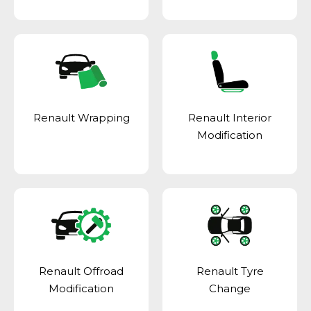
Renault Wrapping
Renault Interior
Modification
Renault Offroad
Renault Tyre
Modification
Change