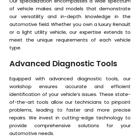
Our specialization encompasses a wide spectrum
of vehicle makes and models that demonstrate
our versatility and in-depth knowledge in the
automotive field. Whether you own a luxury Renault
or a light utility vehicle, our expertise extends to
meet the unique requirements of each vehicle
type.
Advanced Diagnostic Tools
Equipped with advanced diagnostic tools, our
workshop ensures accurate and efficient
identification of your vehicle’s issues. These state-
of-the-art tools allow our technicians to pinpoint
problems, leading to faster and more precise
repairs. We invest in cutting-edge technology to
provide comprehensive solutions for your
automotive needs.