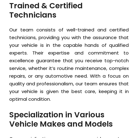
Trained & Certified
Technicians
Our team consists of well-trained and certified
technicians, providing you with the assurance that
your vehicle is in the capable hands of qualified
experts. Their expertise and commitment to
excellence guarantee that you receive top-notch
service, whether it’s routine maintenance, complex
repairs, or any automotive need. With a focus on
quality and professionalism, our team ensures that
your vehicle is given the best care, keeping it in
optimal condition.
Specialization in Various
Vehicle Makes and Models