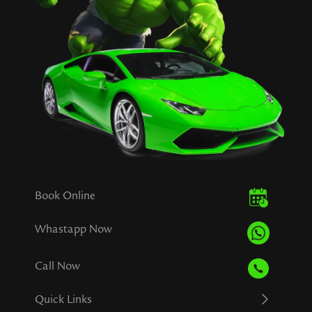
Book Online
Whastapp Now
Call Now
Quick Links