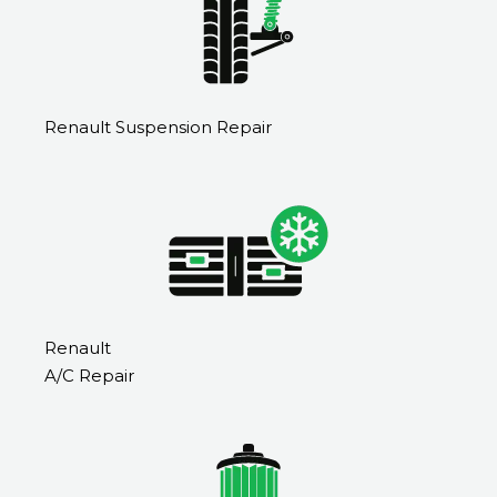
Renault Suspension Repair
Renault
A/C Repair