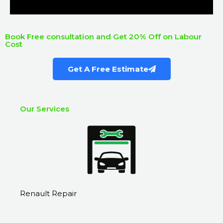
Book Free consultation and Get 20% Off on Labour
Cost
Get A Free Estimate
Our Services
Renault Repair