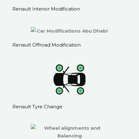
Renault Interior Modification
Renault Offroad Modification
Renault Tyre Change