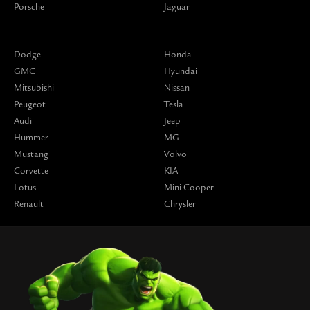
Porsche
Jaguar
Dodge
Honda
GMC
Hyundai
Mitsubishi
Nissan
Peugeot
Tesla
Audi
Jeep
Hummer
MG
Mustang
Volvo
Corvette
KIA
Lotus
Mini Cooper
Renault
Chrysler