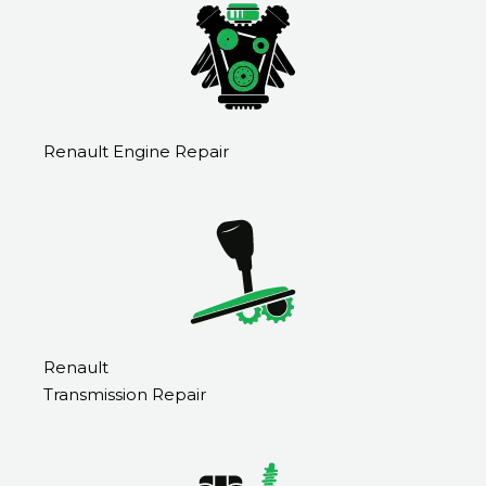
Renault Engine Repair
Renault
Transmission Repair