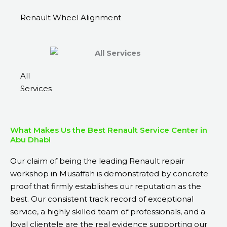
Renault Wheel Alignment
All
Services
What Makes Us the Best Renault Service Center in
Abu Dhabi
Our claim of being the leading Renault repair
workshop in Musaffah is demonstrated by concrete
proof that firmly establishes our reputation as the
best. Our consistent track record of exceptional
service, a highly skilled team of professionals, and a
loyal clientele are the real evidence supporting our