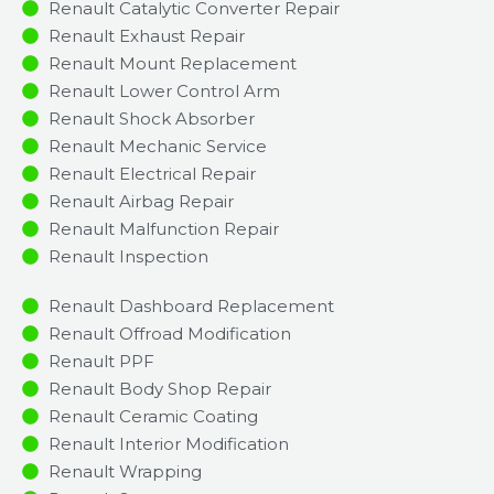
Renault Catalytic Converter Repair
Renault Exhaust Repair
Renault Mount Replacement
Renault Lower Control Arm
Renault Shock Absorber
Renault Mechanic Service
Renault Electrical Repair
Renault Airbag Repair
Renault Malfunction Repair​​
Renault Inspection​
Renault Dashboard Replacement
Renault Offroad Modification
Renault PPF
Renault Body Shop Repair
Renault Ceramic Coating
Renault Interior Modification
Renault Wrapping