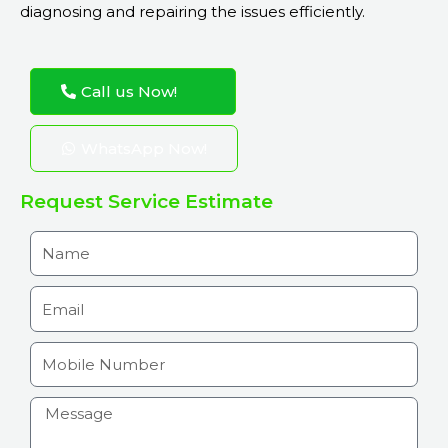
diagnosing and repairing the issues efficiently.
Call us Now!
WhatsApp Now!
Request Service Estimate
N
a
m
E
e
m
a
M
i
o
l
b
H
i
o