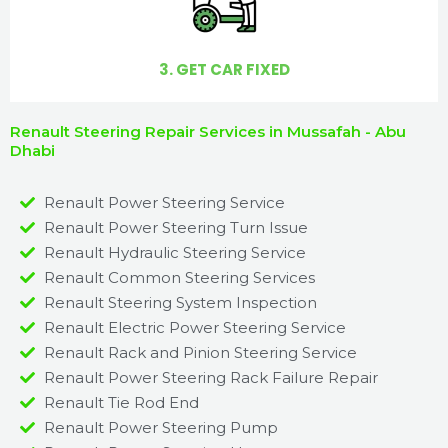
3. GET CAR FIXED
Renault Steering Repair Services in Mussafah - Abu
Dhabi
Renault Power Steering Service
Renault Power Steering Turn Issue​
Renault Hydraulic Steering Service
Renault Common Steering Services
Renault Steering System Inspection
Renault Electric Power Steering Service
Renault Rack and Pinion Steering Service
Renault Power Steering Rack Failure Repair​
Renault Tie Rod End
Renault Power Steering Pump