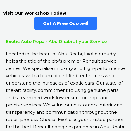
Visit Our Workshop Today!
Get A Free Quote
Exotic Auto Repair Abu Dhabi at your Service
Located in the heart of Abu Dhabi, Exotic proudly
holds the title of the city’s premier Renault service
center. We specialize in luxury and high-performance
vehicles, with a team of certified technicians who
understand the intricacies of exotic cars. Our state-of-
the-art facility, commitment to using genuine parts,
and streamlined workflow ensure prompt and
precise services. We value our customers, prioritizing
transparency and communication throughout the
repair process. Choose Exotic as your trusted partner
for the best Renault garage experience in Abu Dhabi.