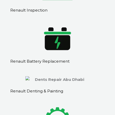
Renault Inspection
Renault Battery Replacement
Renault Denting & Painting