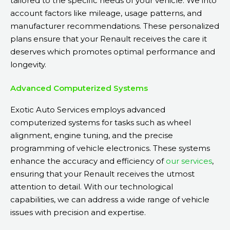
tailored to the specific needs of your vehicle. We into
account factors like mileage, usage patterns, and
manufacturer recommendations. These personalized
plans ensure that your Renault receives the care it
deserves which promotes optimal performance and
longevity.
Advanced Computerized Systems
Exotic Auto Services employs advanced
computerized systems for tasks such as wheel
alignment, engine tuning, and the precise
programming of vehicle electronics. These systems
enhance the accuracy and efficiency of
our services
,
ensuring that your Renault receives the utmost
attention to detail. With our technological
capabilities, we can address a wide range of vehicle
issues with precision and expertise.