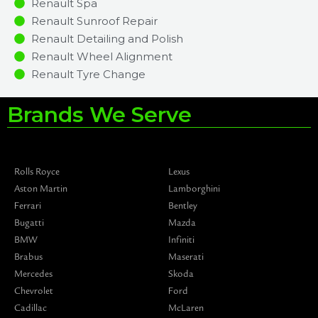
Renault Spa
Renault Sunroof Repair
Renault Detailing and Polish
Renault Wheel Alignment
Renault Tyre Change
Brands We Serve
Rolls Royce
Lexus
Aston Martin
Lamborghini
Ferrari
Bentley
Bugatti
Mazda
BMW
Infiniti
Brabus
Maserati
Mercedes
Skoda
Chevrolet
Ford
Cadillac
McLaren