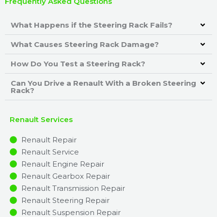
Frequently Asked Questions
What Happens if the Steering Rack Fails?
What Causes Steering Rack Damage?
How Do You Test a Steering Rack?
Can You Drive a Renault With a Broken Steering
Rack?
Renault Services
Renault Repair
Renault Service
Renault Engine Repair
Renault Gearbox Repair
Renault Transmission Repair
Renault Steering Repair
Renault Suspension Repair