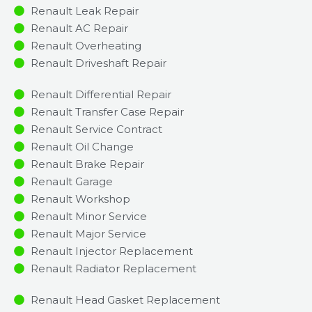
Renault Leak Repair
Renault AC Repair
Renault Overheating
Renault Driveshaft Repair
Renault Differential Repair
Renault Transfer Case Repair
Renault Service Contract
Renault Oil Change
Renault Brake Repair
Renault Garage
Renault Workshop
Renault Minor Service​
Renault Major Service​
Renault Injector Replacement ​
Renault Radiator Replacement​
Renault Head Gasket Replacement