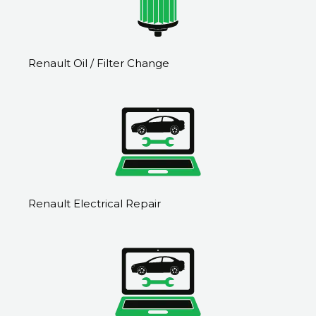
Renault Oil / Filter Change
Renault Electrical Repair