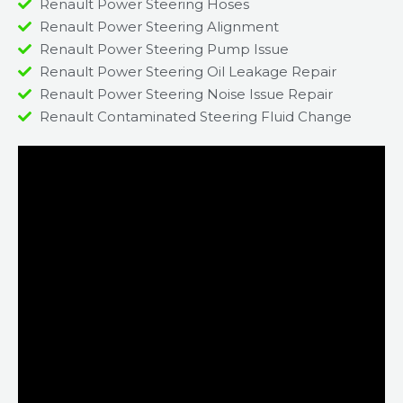
Renault Power Steering Hoses
Renault Power Steering Alignment
Renault Power Steering Pump Issue​
Renault Power Steering Oil Leakage Repair​
Renault Power Steering Noise Issue Repair​
Renault Contaminated Steering Fluid Change​