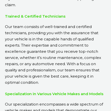
claim.
Trained & Certified Technicians
Our team consists of well-trained and certified
technicians, providing you with the assurance that
your vehicle is in the capable hands of qualified
experts. Their expertise and commitment to
excellence guarantee that you receive top-notch
service, whether it’s routine maintenance, complex
repairs, or any automotive need. With a focus on
quality and professionalism, our team ensures that
your vehicle is given the best care, keeping it in
optimal condition.
Specialization in Various Vehicle Makes and Models
Our specialization encompasses a wide spectrum of
vehicle makes and models that demonstrate our