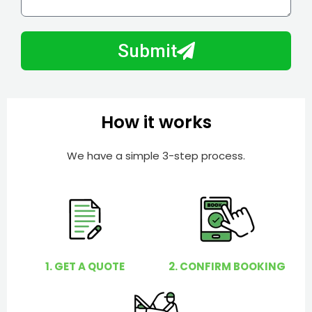
l
w
e
m
N
a
Submit
u
y
m
I
b
h
e
e
How it works
r
l
p
We have a simple 3-step process.
y
o
u
?
1. GET A QUOTE
2. CONFIRM BOOKING