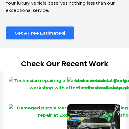
Your luxury vehicle deserves nothing less than our
exceptional service.
Get A Free Estimate
Check Our Recent Work