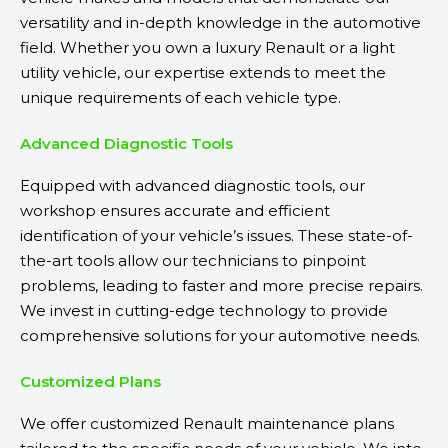
versatility and in-depth knowledge in the automotive
field. Whether you own a luxury Renault or a light
utility vehicle, our expertise extends to meet the
unique requirements of each vehicle type.
Advanced Diagnostic Tools
Equipped with advanced diagnostic tools, our
workshop ensures accurate and efficient
identification of your vehicle’s issues. These state-of-
the-art tools allow our technicians to pinpoint
problems, leading to faster and more precise repairs.
We invest in cutting-edge technology to provide
comprehensive solutions for your automotive needs.
Customized Plans
We offer customized Renault maintenance plans