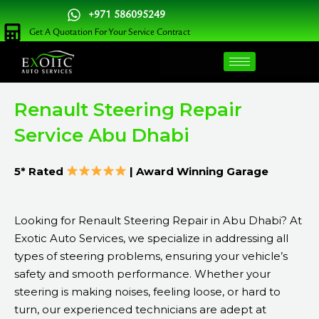
Skip
+971 586095249
to
Get A Quotation For Your Service Contract
content
Renault Steering Repair
Service Abu Dhabi
5* Rated
| Award Winning Garage
Looking for Renault Steering Repair in Abu Dhabi? At
Exotic Auto Services, we specialize in addressing all
types of steering problems, ensuring your vehicle’s
safety and smooth performance. Whether your
steering is making noises, feeling loose, or hard to
turn, our experienced technicians are adept at