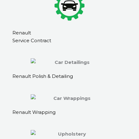
Renault
Service Contract
Renault Polish & Detailing
Renault Wrapping