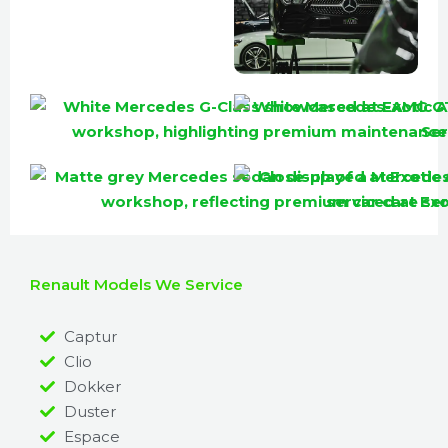
Renault Models We Service
Captur
Clio
Dokker
Duster
Espace