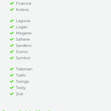
Fluence
Koleos
Laguna
Logan
Megane
Safrane
Sandero
Scenic
Symbol
Talisman
Trafic
Twingo
Twizy
Zoe