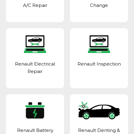
A/C Repair
Change
Renault Electrical
Renault Inspection
Repair
Renault Battery
Renault Denting &