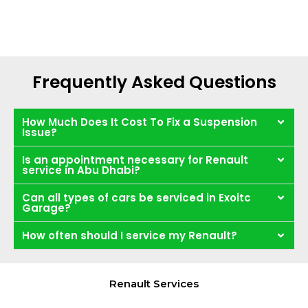
Frequently Asked Questions
How Much Does It Cost To Fix a Suspension
Issue?
Is an appointment necessary for Renault
service in Abu Dhabi?
Can all types of cars be serviced in Exoitc
Garage?
How often should I service my Renault?
Renault Services