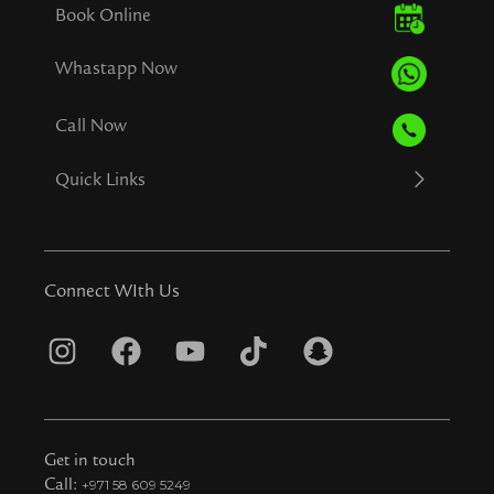
Book Online
Whastapp Now
Call Now
Quick Links
Connect WIth Us
I
F
Y
T
S
n
a
o
i
n
s
c
u
k
a
t
e
t
t
p
Get in touch
a
b
u
o
c
Call:
+971 58 609 5249