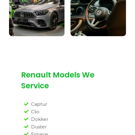
Renault Models We
Service
Captur
Clio
Dokker
Duster
Espace