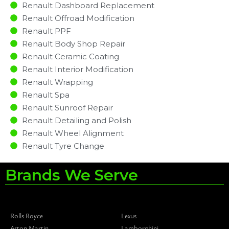
Renault Dashboard Replacement
Renault Offroad Modification
Renault PPF
Renault Body Shop Repair
Renault Ceramic Coating
Renault Interior Modification
Renault Wrapping
Renault Spa
Renault Sunroof Repair
Renault Detailing and Polish
Renault Wheel Alignment
Renault Tyre Change
Brands We Serve
Rolls Royce
Lexus
Aston Martin
Lamborghini