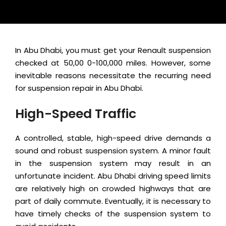
In Abu Dhabi, you must get your Renault suspension
checked at 50,00 0-100,000 miles. However, some
inevitable reasons necessitate the recurring need
for suspension repair in Abu Dhabi.
High-Speed Traffic
A controlled, stable, high-speed drive demands a
sound and robust suspension system. A minor fault
in the suspension system may result in an
unfortunate incident. Abu Dhabi driving speed limits
are relatively high on crowded highways that are
part of daily commute. Eventually, it is necessary to
have timely checks of the suspension system to