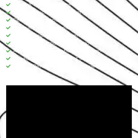
Renault Tie Rod Replacement
Renault Shock Replacement
Renault Strut Replacement
Renault Sway Bar Replacement​
Renault Dependent Suspension​
Renault Independent Suspension
Renault Double Wishbone Suspension​
Renault Semi-Independent Suspension
Renault Renault Shocks, Sturt, Axle