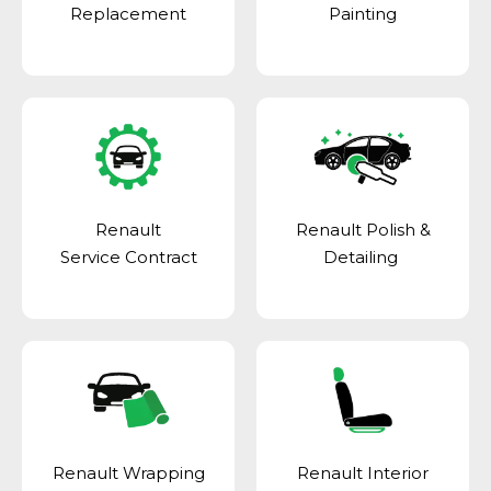
Replacement
Painting
Renault
Renault Polish &
Service Contract
Detailing
Renault Wrapping
Renault Interior