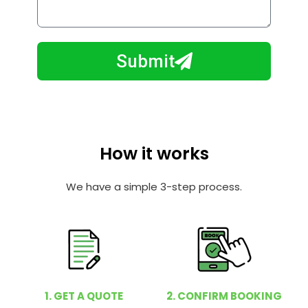
o
l
w
e
m
N
a
Submit
u
y
m
I
b
h
e
e
r
l
How it works
p
y
We have a simple 3-step process.
o
u
?
1. GET A QUOTE
2. CONFIRM BOOKING