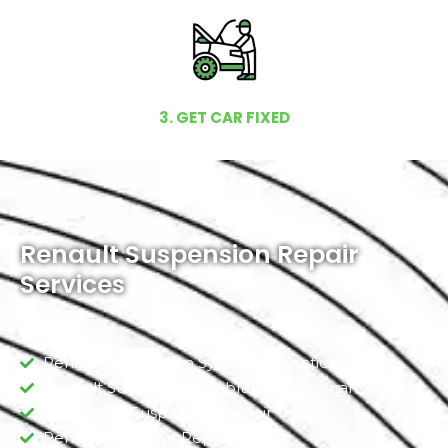
3. GET CAR FIXED
Renault Suspension Repair
Services
Renault Suspension System Inspection
Renault Suspension Calibration & Programing
Renault Air Suspension Repair
Renault Ball Joint Replacement