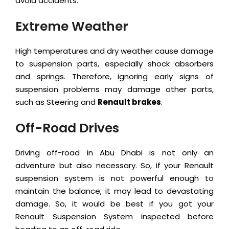
avoid accidents.
Extreme Weather
High temperatures and dry weather cause damage
to suspension parts, especially shock absorbers
and springs. Therefore, ignoring early signs of
suspension problems may damage other parts,
such as Steering and
Renault brakes
.
Off-Road Drives
Driving off-road in Abu Dhabi is not only an
adventure but also necessary. So, if your Renault
suspension system is not powerful enough to
maintain the balance, it may lead to devastating
damage. So, it would be best if you got your
Renault Suspension System inspected before