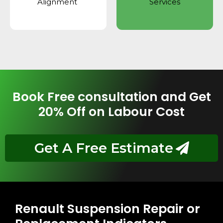
Alignment
Services
Book Free consultation and Get
20% Off on Labour Cost
Get A Free Estimate
Renault Suspension Repair or