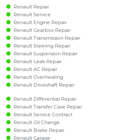
Renault Repair
Renault Service
Renault Engine Repair
Renault Gearbox Repair
Renault Transmission Repair
Renault Steering Repair
Renault Suspension Repair
Renault Leak Repair
Renault AC Repair
Renault Overheating
Renault Driveshaft Repair
Renault Differential Repair
Renault Transfer Case Repair
Renault Service Contract
Renault Oil Change
Renault Brake Repair
Renault Garage