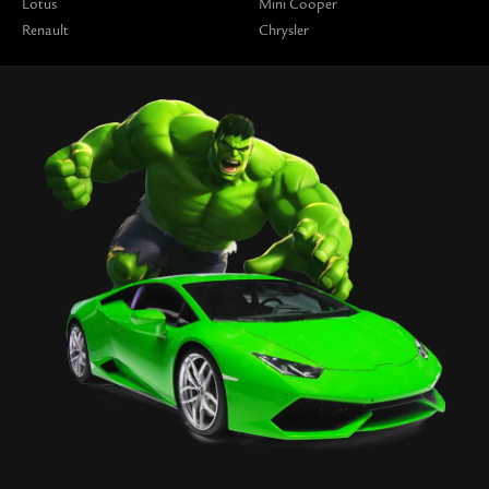
Lotus
Mini Cooper
Renault
Chrysler