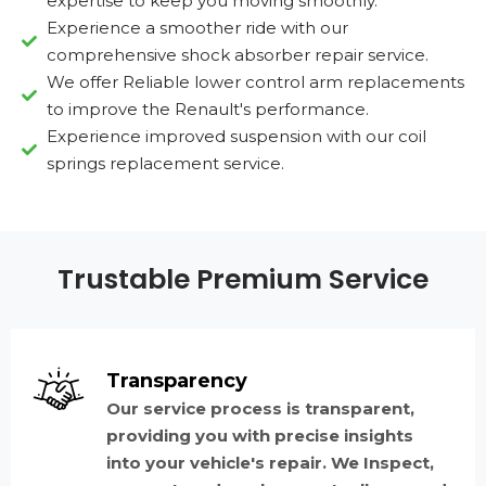
expertise to keep you moving smoothly.
Experience a smoother ride with our
comprehensive shock absorber repair service.
We offer Reliable lower control arm replacements
to improve the Renault's performance.
Experience improved suspension with our coil
springs replacement service.
Trustable Premium Service
Transparency
Our service process is transparent,
providing you with precise insights
into your vehicle's repair. We Inspect,