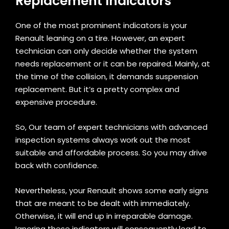
Replacement Indicators
One of the most prominent indicators is your
Renault leaning on a tire. However, an expert
technician can only decide whether the system
needs replacement or it can be repaired. Mainly, at
the time of the collision, it demands suspension
replacement. But it’s a pretty complex and
expensive procedure.
So, Our team of expert technicians with advanced
inspection systems always work out the most
suitable and affordable process. So you may drive
back with confidence.
Nevertheless, your Renault shows some early signs
that are meant to be dealt with immediately.
Otherwise, it will end up in irreparable damage.
Ignoring these indicators will consequently lead to