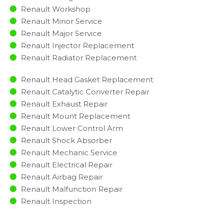
Renault Workshop
Renault Minor Service​
Renault Major Service​
Renault Injector Replacement ​
Renault Radiator Replacement​
Renault Head Gasket Replacement
Renault Catalytic Converter Repair
Renault Exhaust Repair
Renault Mount Replacement
Renault Lower Control Arm
Renault Shock Absorber
Renault Mechanic Service
Renault Electrical Repair
Renault Airbag Repair
Renault Malfunction Repair​​
Renault Inspection​