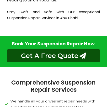
heading to an off-road ride.
Stay Swift and Safe with Our exceptional
Suspension Repair Services in Abu Dhabi.
Book Your Suspension Repair Now
Get A Free Quote
Comprehensive Suspension
Repair Services
We handle all your driveshaft repair needs with