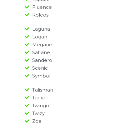
Fluence
Koleos
Laguna
Logan
Megane
Safrane
Sandero
Scenic
Symbol
Talisman
Trafic
Twingo
Twizy
Zoe