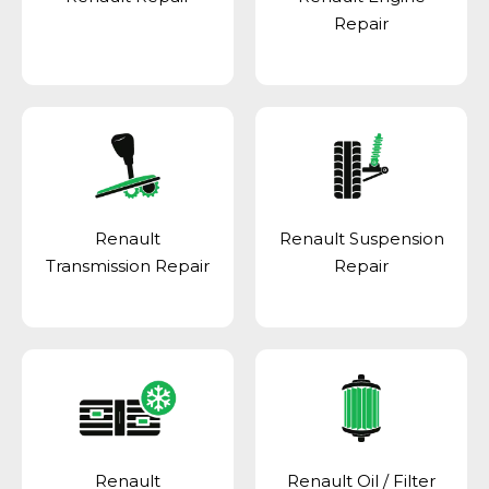
Repair
Renault
Renault Suspension
Transmission Repair
Repair
Renault
Renault Oil / Filter