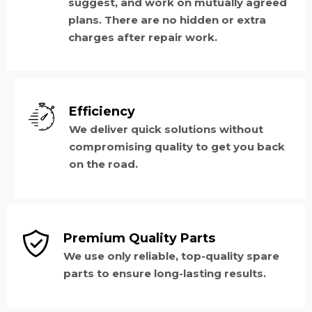
suggest, and work on mutually agreed
plans. There are no hidden or extra
charges after repair work.
Efficiency
We deliver quick solutions without
compromising quality to get you back
on the road.
Premium Quality Parts
We use only reliable, top-quality spare
parts to ensure long-lasting results.