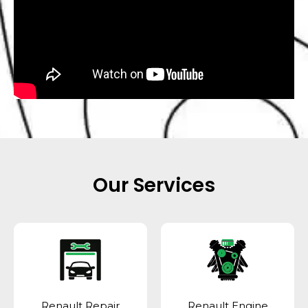
Our Services
Renault Repair
Renault Engine