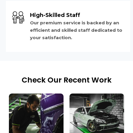
High-Skilled Staff
Our premium service is backed by an
efficient and skilled staff dedicated to
your satisfaction.
Check Our Recent Work