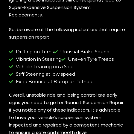
Super-Expensive Suspension System
Replacements.
So, be aware of the following indicators that require
suspension repair:
Drifting on Turns
Unusual Brake Sound
Vibration in Steering
Uneven Tyre Treads
Vehicle Leaning on a Side
Stiff Steering at low speed
Extra Bounce at Bump or Pothole
Overall, unstable ride and losing control are early
signs you need to go for Renault Suspension Repair.
If you notice any of these indicators, it’s advisable
to have your vehicle’s suspension system
inspected and repaired by a competent mechanic
to ensure a safe and smooth drive.