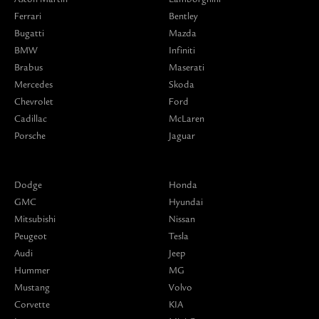
Ferrari
Bentley
Bugatti
Mazda
BMW
Infiniti
Brabus
Maserati
Mercedes
Skoda
Chevrolet
Ford
Cadillac
McLaren
Porsche
Jaguar
Dodge
Honda
GMC
Hyundai
Mitsubishi
Nissan
Peugeot
Tesla
Audi
Jeep
Hummer
MG
Mustang
Volvo
Corvette
KIA