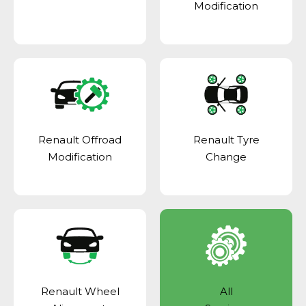
Modification
Renault Offroad
Renault Tyre
Modification
Change
Renault Wheel
All