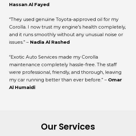
Hassan Al Fayed
“They used genuine Toyota-approved oil for my
Corolla. I now trust my engine’s health completely,
and it runs smoothly without any unusual noise or
issues.” –
Nadia Al Rashed
“Exotic Auto Services made my Corolla
maintenance completely hassle-free. The staff
were professional, friendly, and thorough, leaving
my car running better than ever before.” –
Omar
Al Humaidi
Our Services