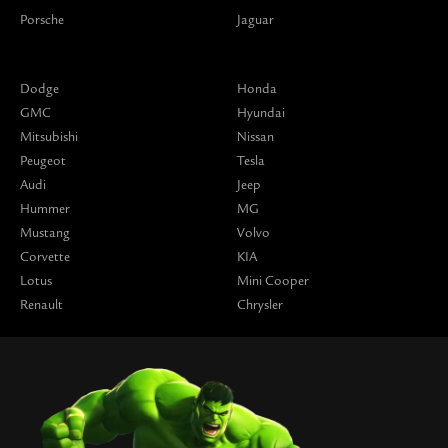
Porsche
Jaguar
Dodge
Honda
GMC
Hyundai
Mitsubishi
Nissan
Peugeot
Tesla
Audi
Jeep
Hummer
MG
Mustang
Volvo
Corvette
KIA
Lotus
Mini Cooper
Renault
Chrysler