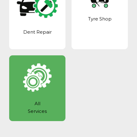
Tyre Shop
Dent Repair
All
Services