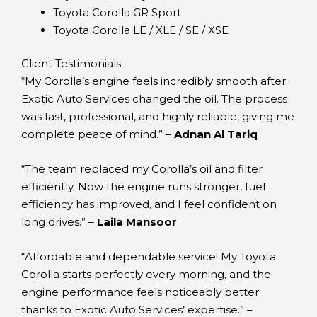
Toyota Corolla GR Sport
Toyota Corolla LE / XLE / SE / XSE
Client Testimonials
“My Corolla’s engine feels incredibly smooth after
Exotic Auto Services changed the oil. The process
was fast, professional, and highly reliable, giving me
complete peace of mind.” –
Adnan Al Tariq
“The team replaced my Corolla’s oil and filter
efficiently. Now the engine runs stronger, fuel
efficiency has improved, and I feel confident on
long drives.” –
Laila Mansoor
“Affordable and dependable service! My Toyota
Corolla starts perfectly every morning, and the
engine performance feels noticeably better
thanks to Exotic Auto Services’ expertise.” –