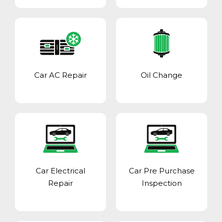
Car AC Repair
Oil Change
Car Electrical
Car Pre Purchase
Repair
Inspection