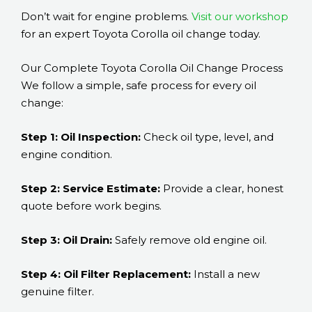
Don’t wait for engine problems.
Visit our workshop
for an expert Toyota Corolla oil change today.
Our Complete Toyota Corolla Oil Change Process
We follow a simple, safe process for every oil
change:
Step 1: Oil Inspection:
Check oil type, level, and
engine condition.
Step 2: Service Estimate:
Provide a clear, honest
quote before work begins.
Step 3: Oil Drain:
Safely remove old engine oil.
Step 4: Oil Filter Replacement:
Install a new
genuine filter.