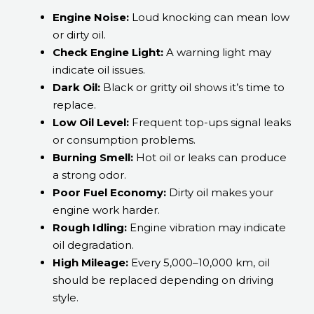
Engine Noise:
Loud knocking can mean low
or dirty oil.
Check Engine Light:
A warning light may
indicate oil issues.
Dark Oil:
Black or gritty oil shows it’s time to
replace.
Low Oil Level:
Frequent top-ups signal leaks
or consumption problems.
Burning Smell:
Hot oil or leaks can produce
a strong odor.
Poor Fuel Economy:
Dirty oil makes your
engine work harder.
Rough Idling:
Engine vibration may indicate
oil degradation.
High Mileage:
Every 5,000–10,000 km, oil
should be replaced depending on driving
style.