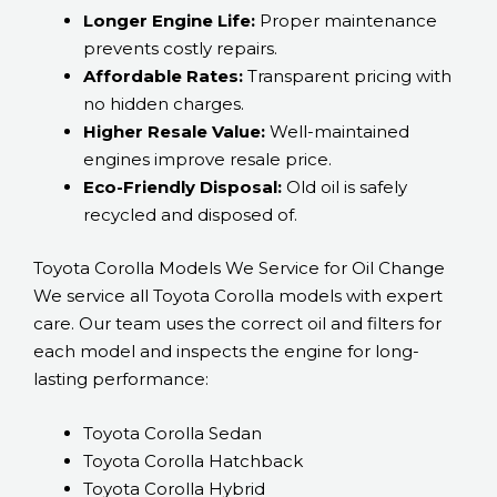
Longer Engine Life:
Proper maintenance
prevents costly repairs.
Affordable Rates:
Transparent pricing with
no hidden charges.
Higher Resale Value:
Well-maintained
engines improve resale price.
Eco-Friendly Disposal:
Old oil is safely
recycled and disposed of.
Toyota Corolla Models We Service for Oil Change
We service all Toyota Corolla models with expert
care. Our team uses the correct oil and filters for
each model and inspects the engine for long-
lasting performance:
Toyota Corolla Sedan
Toyota Corolla Hatchback
Toyota Corolla Hybrid