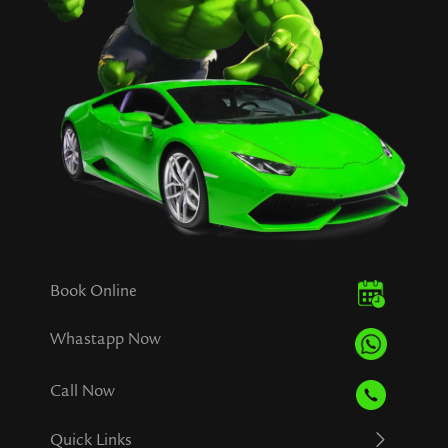
Book Online
Whastapp Now
Call Now
Quick Links