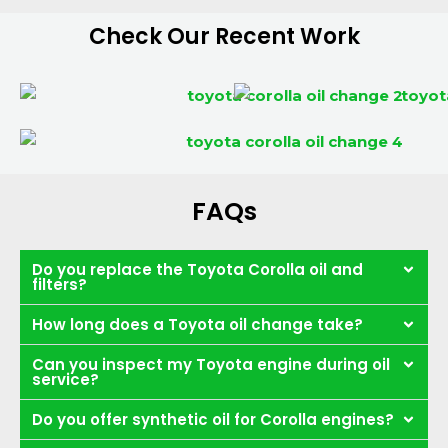
Check Our Recent Work
FAQs
Do you replace the Toyota Corolla oil and
filters?
How long does a Toyota oil change take?
Can you inspect my Toyota engine during oil
service?
Do you offer synthetic oil for Corolla engines?