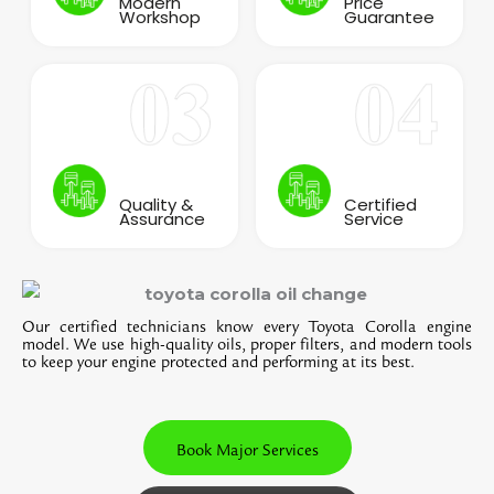
Modern
Price
Workshop
Guarantee
Quality &
Certified
Assurance
Service
Our certified technicians know every Toyota Corolla engine
model. We use high-quality oils, proper filters, and modern tools
to keep your engine protected and performing at its best.
Book Major Services