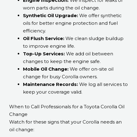
Engine Inspection:
We inspect for leaks or
worn parts during the oil change.
Synthetic Oil Upgrade:
We offer synthetic
oils for better engine protection and fuel
efficiency.
Oil Flush Service:
We clean sludge buildup
to improve engine life.
Top-Up Services:
We add oil between
changes to keep the engine safe.
Mobile Oil Change:
We offer on-site oil
change for busy Corolla owners.
Maintenance Records:
We log all services to
keep your coverage valid.
When to Call Professionals for a Toyota Corolla Oil
Change
Watch for these signs that your Corolla needs an
oil change: