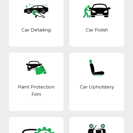
Car Detailing
Car Polish
Paint Protection
Car Upholstery
Film