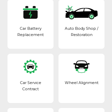
Car Battery
Auto Body Shop
/
Replacement
Restoration
Car Service
Wheel Alignment
Contract