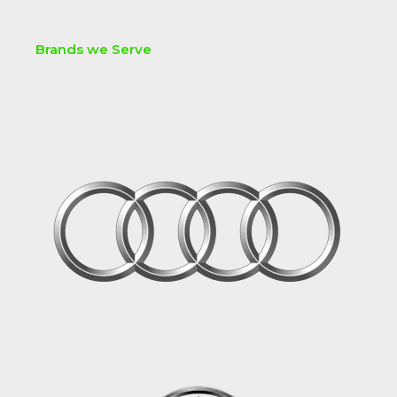
Brands we Serve