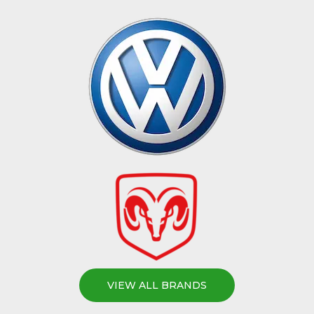
VIEW ALL BRANDS