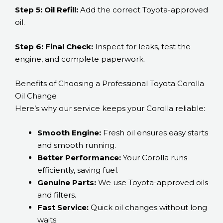
Step 5: Oil Refill:
Add the correct Toyota-approved
oil.
Step 6: Final Check:
Inspect for leaks, test the
engine, and complete paperwork.
Benefits of Choosing a Professional Toyota Corolla
Oil Change
Here’s why our service keeps your Corolla reliable:
Smooth Engine:
Fresh oil ensures easy starts
and smooth running.
Better Performance:
Your Corolla runs
efficiently, saving fuel.
Genuine Parts:
We use Toyota-approved oils
and filters.
Fast Service:
Quick oil changes without long
waits.