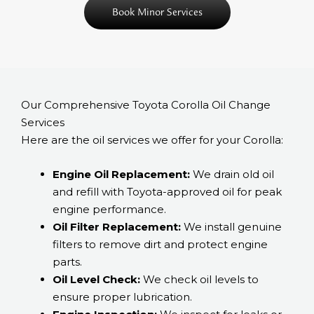
Book Minor Services
Our Comprehensive Toyota Corolla Oil Change
Services
Here are the oil services we offer for your Corolla:
Engine Oil Replacement:
We drain old oil
and refill with Toyota-approved oil for peak
engine performance.
Oil Filter Replacement:
We install genuine
filters to remove dirt and protect engine
parts.
Oil Level Check:
We check oil levels to
ensure proper lubrication.