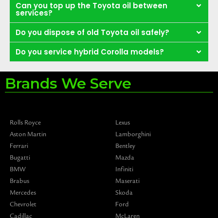
Can you top up the Toyota oil between
services?
Do you dispose of old Toyota oil safely?
Do you service hybrid Corolla models?
Brands We Serve
Rolls Royce
Lexus
Aston Martin
Lamborghini
Ferrari
Bentley
Bugatti
Mazda
BMW
Infiniti
Brabus
Maserati
Mercedes
Skoda
Chevrolet
Ford
Cadillac
McLaren