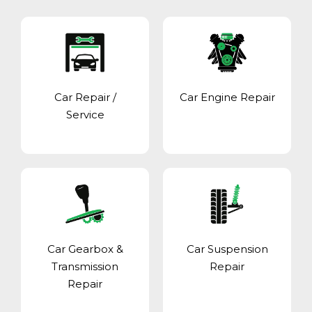
Car Repair /
Car Engine Repair
Service
Car Gearbox &
Car Suspension
Transmission
Repair
Repair