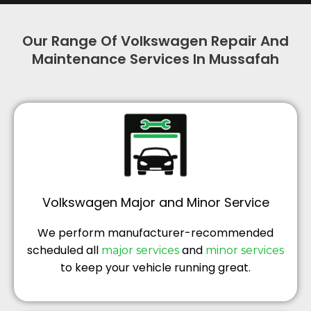
Our Range Of Volkswagen Repair And
Maintenance Services In Mussafah
Volkswagen Major and Minor Service
We perform manufacturer-recommended
scheduled all
and
major services
minor services
to keep your vehicle running great.