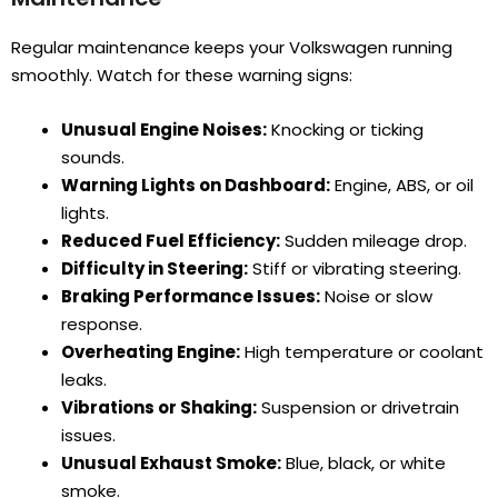
Regular maintenance keeps your Volkswagen running
smoothly. Watch for these warning signs:
Unusual Engine Noises:
Knocking or ticking
sounds.
Warning Lights on Dashboard:
Engine, ABS, or oil
lights.
Reduced Fuel Efficiency:
Sudden mileage drop.
Difficulty in Steering:
Stiff or vibrating steering.
Braking Performance Issues:
Noise or slow
response.
Overheating Engine:
High temperature or coolant
leaks.
Vibrations or Shaking:
Suspension or drivetrain
issues.
Unusual Exhaust Smoke:
Blue, black, or white
smoke.