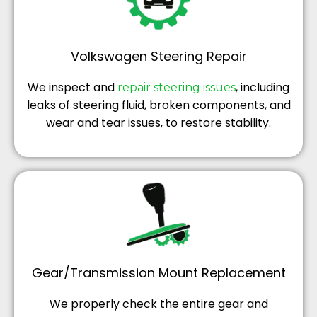
Volkswagen Steering Repair
We inspect and
, including
repair steering issues
leaks of steering fluid, broken components, and
wear and tear issues, to restore stability.
Gear/Transmission Mount Replacement
We properly check the entire gear and