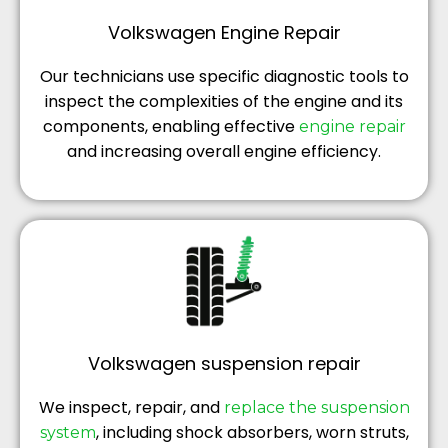
Volkswagen Engine Repair
Our technicians use specific diagnostic tools to
inspect the complexities of the engine and its
components, enabling effective
engine repair
and increasing overall engine efficiency.
Volkswagen suspension repair
We inspect, repair, and
replace the suspension
, including shock absorbers, worn struts,
system