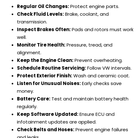
Regular Oil Changes:
Protect engine parts.
Check Fluid Levels:
Brake, coolant, and
transmission.
Inspect Brakes Often:
Pads and rotors must work
well.
Monitor Tire Health:
Pressure, tread, and
alignment.
Keep the Engine Clean:
Prevent overheating.
Schedule Routine Servicing:
Follow VW intervals.
Protect Exterior Finish:
Wash and ceramic coat.
Listen for Unusual Noises:
Early checks save
money.
Battery Care:
Test and maintain battery health
regularly.
Keep Software Updated:
Ensure ECU and
infotainment updates are applied.
Check Belts and Hoses:
Prevent engine failures
and leaks.