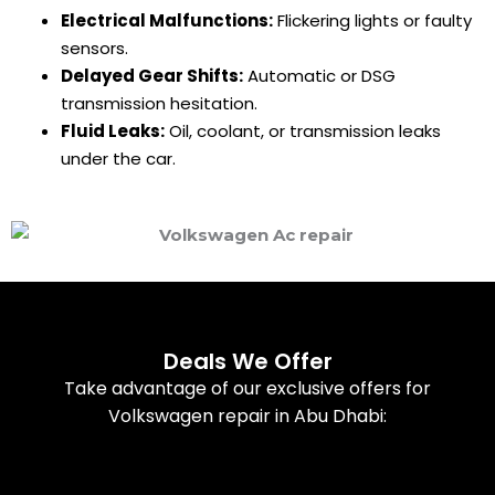
Electrical Malfunctions:
Flickering lights or faulty
sensors.
Delayed Gear Shifts:
Automatic or DSG
transmission hesitation.
Fluid Leaks:
Oil, coolant, or transmission leaks
under the car.
Deals We Offer
Take advantage of our exclusive offers for
Volkswagen repair in Abu Dhabi: