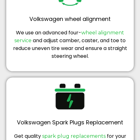
Volkswagen wheel alignment
We use an advanced four-
wheel alignment
and adjust camber, caster, and toe to
service
reduce uneven tire wear and ensure a straight
steering wheel.
Volkswagen Spark Plugs Replacement
Get quality
for your
spark plug replacements