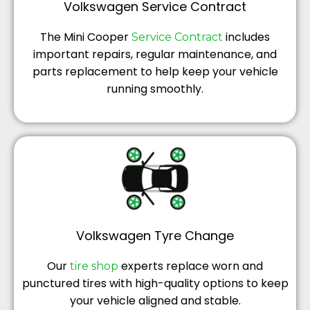
Volkswagen Service Contract
The Mini Cooper
includes
Service Contract
important repairs, regular maintenance, and
parts replacement to help keep your vehicle
running smoothly.
Volkswagen Tyre Change
Our
experts replace worn and
tire shop
punctured tires with high-quality options to keep
your vehicle aligned and stable.