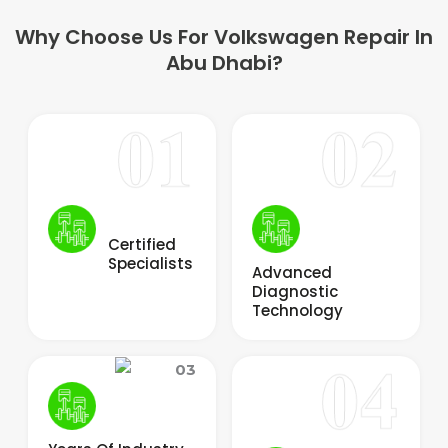
Why Choose Us For Volkswagen Repair In
Abu Dhabi?
Certified
Specialists
Advanced
Diagnostic
Technology