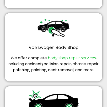
Volkswagen Body Shop
We offer complete
,
body shop repair services
including accident/collision repair, chassis repair,
polishing, painting, dent removal, and more.