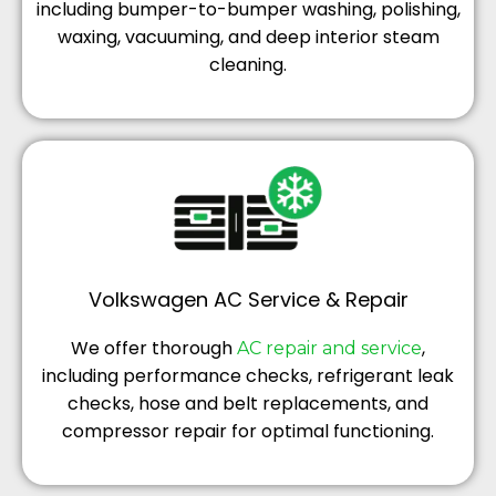
including bumper-to-bumper washing, polishing,
waxing, vacuuming, and deep interior steam
cleaning.
Volkswagen AC Service & Repair
We offer thorough
,
AC repair and service
including performance checks, refrigerant leak
checks, hose and belt replacements, and
compressor repair for optimal functioning.