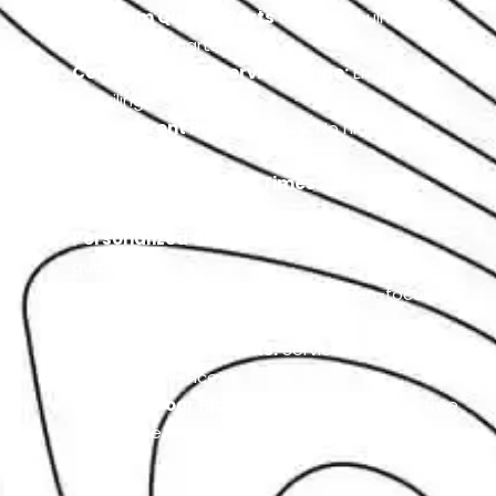
Premium Quality Parts Used:
Genuine
Volkswagen parts.
Comprehensive Service Range:
Engine to
detailing.
Transparent Pricing Policy:
No hidden
charges.
Efficient Turnaround Times:
Quick service
delivery.
Personalized Customer Care:
Expert
guidance.
German Car Expertise:
Volkswagen-focused
service.
Flexible Appointments:
Service scheduled at
your convenience.
Door-to-Door Pickup & Delivery:
Hassle-free
car service.