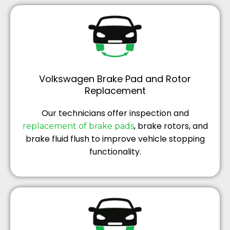
Volkswagen Brake Pad and Rotor
Replacement
Our technicians offer inspection and
, brake rotors, and
replacement of brake pads
brake fluid flush to improve vehicle stopping
functionality.