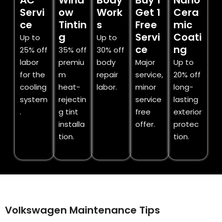
AC
Wind
Body
Buy 1
Nano
Servi
ow
Work
Get 1
Cera
ce
Tintin
s
Free
mic
g
Servi
Coati
Up to
Up to
ce
ng
25% off
35% off
30% off
labor
premiu
body
Major
Up to
for the
m
repair
service,
20% off
cooling
heat-
labor.
minor
long-
system
rejectin
service
lasting
.
g tint
free
exterior
installa
offer.
protec
tion.
tion.
Volkswagen Maintenance Tips