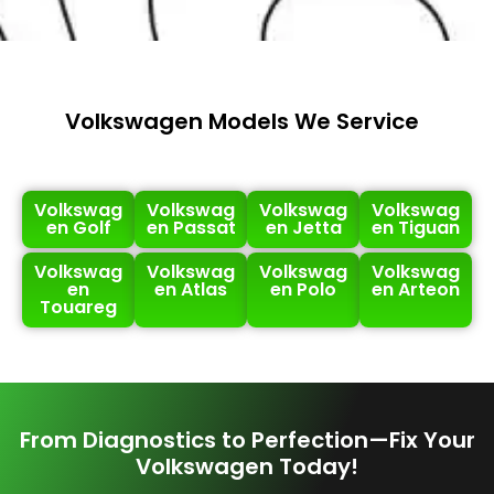
Volkswagen Models We Service
Volkswag
Volkswag
Volkswag
Volkswag
en Golf
en Passat
en Jetta
en Tiguan
Volkswag
Volkswag
Volkswag
Volkswag
en
en Atlas
en Polo
en Arteon
Touareg
From Diagnostics to Perfection—Fix Your
Volkswagen Today!