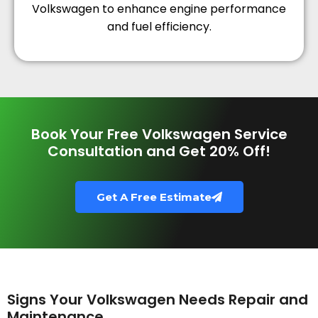
Volkswagen to enhance engine performance
and fuel efficiency.
Book Your Free Volkswagen Service
Consultation and Get 20% Off!
Get A Free Estimate
Signs Your Volkswagen Needs Repair and
Maintenance