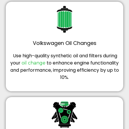
Volkswagen Oil Changes
Use high-quality synthetic oil and filters during
your
to enhance engine functionality
oil change
and performance, improving efficiency by up to
10%.