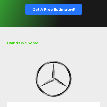
Get A Free Estimate
Brands we Serve