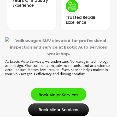
Years Of Industry
Experience
Trusted Repair
Excellence
At Exotic Auto Services, we understand Volkswagen technology
and design. Our trained team, advanced tools, and attention to
detail ensure factory-level results. Every service helps maintain
your Volkswagen’s efficiency and driving comfort.
Book Major Services
Book Minor Services