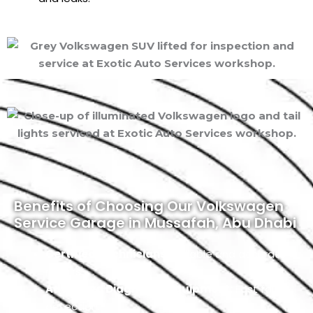
Benefits of Choosing Our Volkswagen
Service Garage in Mussafah, Abu Dhabi
Certified Technicians:
Reliable and accurate
repairs.
Advanced Diagnostic Equipment:
Fast fault
detection.