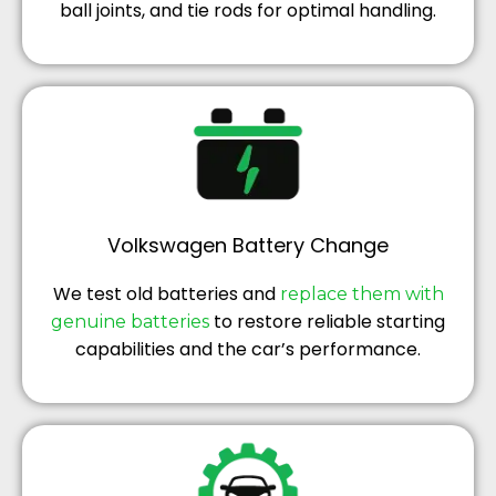
ball joints, and tie rods for optimal handling.
Volkswagen Battery Change
We test old batteries and
replace them with
to restore reliable starting
genuine batteries
capabilities and the car’s performance.