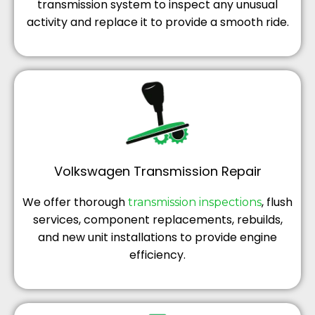
transmission system to inspect any unusual
activity and replace it to provide a smooth ride.
Volkswagen Transmission Repair
We offer thorough
, flush
transmission inspections
services, component replacements, rebuilds,
and new unit installations to provide engine
efficiency.