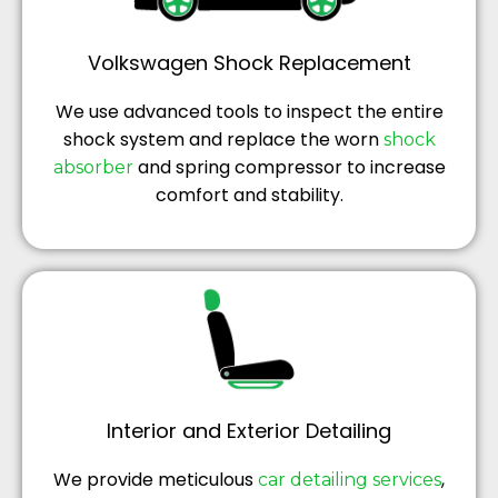
Volkswagen Shock Replacement
We use advanced tools to inspect the entire
shock system and replace the worn
shock
and spring compressor to increase
absorber
comfort and stability.
Interior and Exterior Detailing
We provide meticulous
,
car detailing services