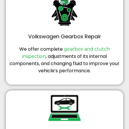
Volkswagen Gearbox Repair
We offer complete
gearbox and clutch
, adjustments of its internal
inspection
components, and changing fluid to improve your
vehicle’s performance.