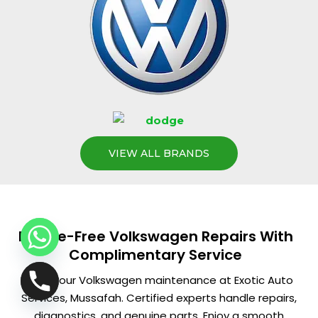
VIEW ALL BRANDS
Hassle-Free Volkswagen Repairs With
Complimentary Service
Book your Volkswagen maintenance at Exotic Auto
Services, Mussafah. Certified experts handle repairs,
diagnostics, and genuine parts. Enjoy a smooth